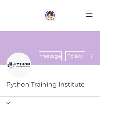
More actions
Message
Follow
Python Training Institute