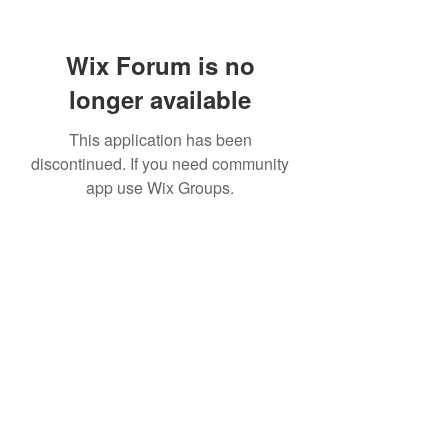
Wix Forum is no
longer available
This application has been
discontinued. If you need community
app use Wix Groups.