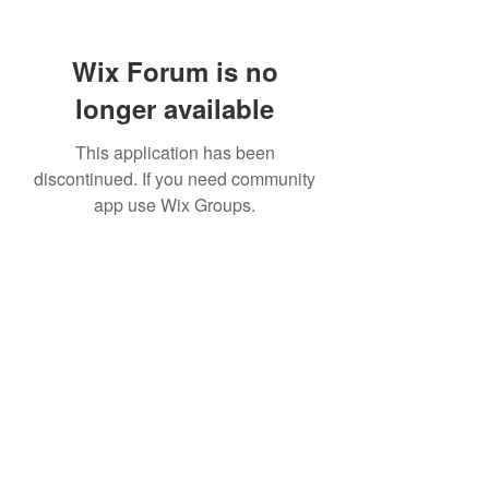
Wix Forum is no
longer available
This application has been
discontinued. If you need community
app use Wix Groups.