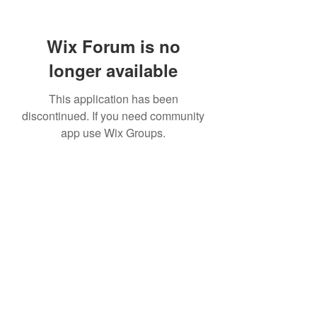
Wix Forum is no
longer available
This application has been
discontinued. If you need community
app use Wix Groups.