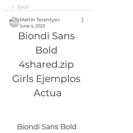
Back
Martin Terentyev
June 4, 2023
Biondi Sans 
Bold 
4shared.zip 
Girls Ejemplos 
Actua
Biondi Sans Bold 