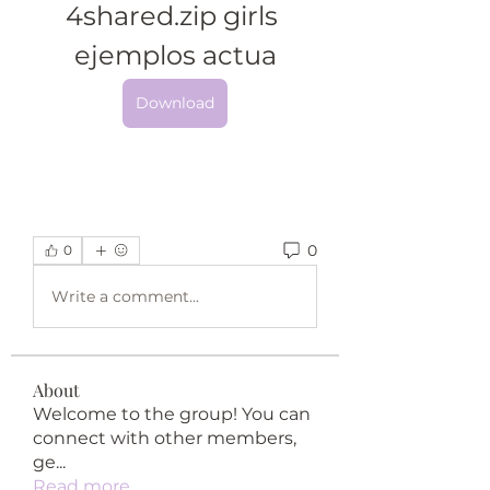
4shared.zip girls 
ejemplos actua
Download
0
0
Write a comment...
About
Welcome to the group! You can
connect with other members,
ge
...
Read more