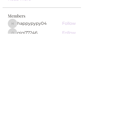
Members
happypypy04
Follow
happypypy04
qiqi77246
Follow
qiqi77246
teotran3004123
Follow
teotran3004123
Khả Trang
Follow
Fyre Smith
Follow
See All Members (122)
Subscribe Form