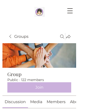
Groups
Group
Public
·
122 members
Join
Discussion
Media
Members
About