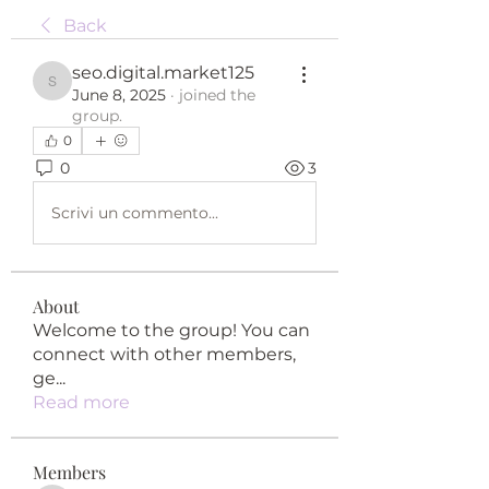
Back
seo.digital.market125
seo.digital.market125
June 8, 2025
·
joined the
group.
0
0
3
Scrivi un commento...
About
Welcome to the group! You can
connect with other members,
ge
...
Read more
Members