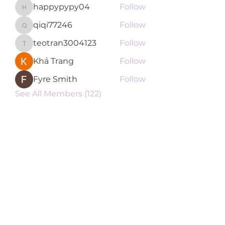
happypypy04
Follow
happypypy04
qiqi77246
Follow
qiqi77246
teotran3004123
Follow
teotran3004123
Khả Trang
Follow
Fyre Smith
Follow
See All Members (122)
Subscribe Form
Submit