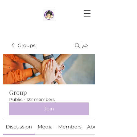
Groups
Group
Public
·
122 members
Join
Discussion
Media
Members
About