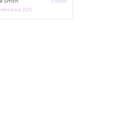
re Smith
Follow
 Members (121)