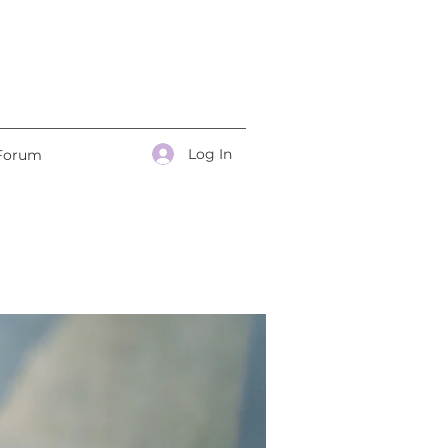
Log In
Forum