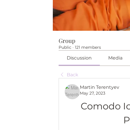
Group
Public
·
121 members
Discussion
Media
Back
Martin Terentyev
May 27, 2023
Comodo Ice
P