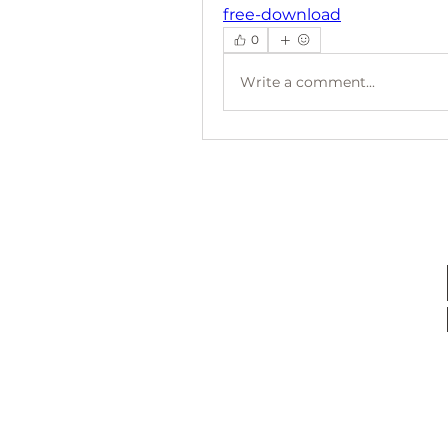
free-download
0
Write a comment...