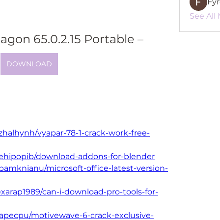
Fy
See All
gon 65.0.2.15 Portable –
DOWNLOAD
zhalhynh/vyapar-78-1-crack-work-free-
llehipopib/download-addons-for-blender
bamknianu/microsoft-office-latest-version-
xarap1989/can-i-download-pro-tools-for-
dapecpu/motivewave-6-crack-exclusive-