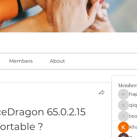
Members
About
Member
ha
happy
qiq
Dragon 65.0.2.15 
qiqi772
te
teotra
ortable ?
Kh