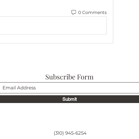
0 Comments
Subscribe Form
Submit
(310) 945-6254