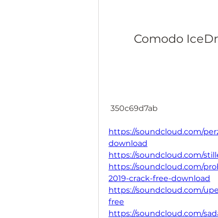
Comodo IceDra
 350c69d7ab
https://soundcloud.com/per
download
https://soundcloud.com/sti
https://soundcloud.com/pro
2019-crack-free-download
https://soundcloud.com/upe
free
https://soundcloud.com/sa