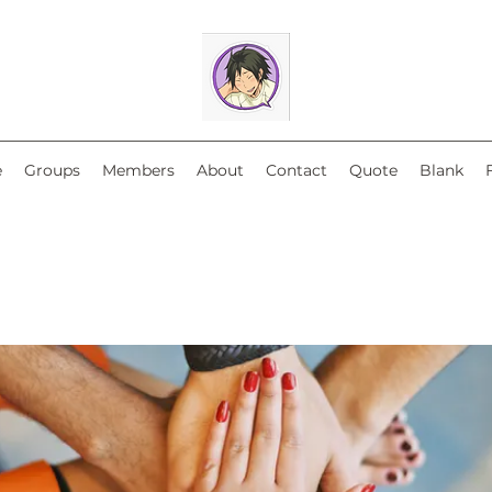
e
Groups
Members
About
Contact
Quote
Blank