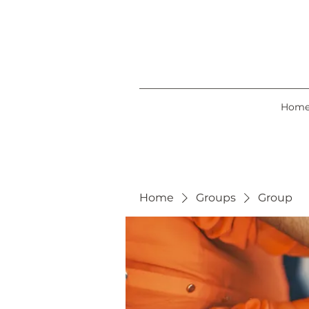
Hom
Home
Groups
Group