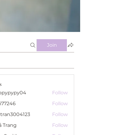
Join
s
ppypypy04
Follow
pypy04
i77246
Follow
46
otran3004123
Follow
n3004123
ả Trang
Follow