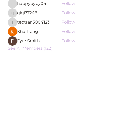
happypypy04
Follow
happypypy04
qiqi77246
Follow
qiqi77246
teotran3004123
Follow
teotran3004123
Khả Trang
Follow
Fyre Smith
Follow
See All Members (122)
Subscribe Form
Submit