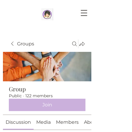
Groups
Group
Public
·
122 members
Join
Discussion
Media
Members
About