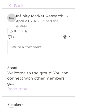
Back
Infinity Market Research
April 28, 2025
·
joined the
group.
0
0
2
Write a comment...
About
Welcome to the group! You can
connect with other members,
ge
...
Read more
Members