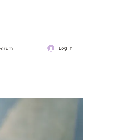
Log In
Forum