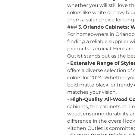
whether you will still love th
colors like white or navy bl
them a safer choice for lon
### 3. 
Orlando Cabinets: W
For homeowners in Orlando l
finding a reliable supplier w
products is crucial. Here ar
Outlet stands out as the bes
- 
Extensive Range of Style
offers a diverse selection of 
colors for 2024. Whether you’
bold matte black, or trendy e
matches your vision.
- 
High-Quality All-Wood Co
cabinets, the cabinets at Ti
wood, ensuring durability an
difference in the overall loo
Kitchen Outlet is committed 