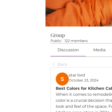
Group
Public
·
122 members
Discussion
Media
Back
star lord
October 23, 2024
Best Colors for Kitchen Ca
When it comes to remodeling
color is a crucial decision th
look and feel of the space.