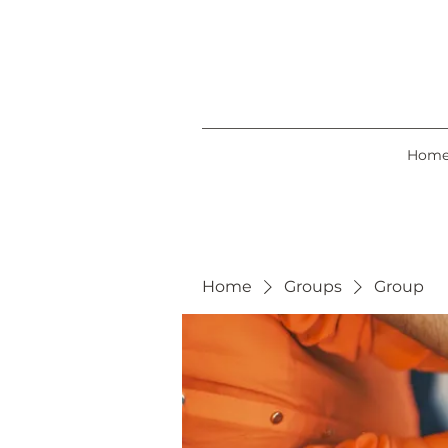
Hom
Home
Groups
Group