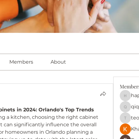
Members
About
Member
ha
happy
qiq
binets in 2024: Orlando's Top Trends
qiqi772
 a kitchen, choosing the right cabinet 
te
teotra
at can significantly influence the overall 
Kh
 For homeowners in Orlando planning a 