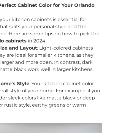
rfect Cabinet Color for Your Orlando 
your kitchen cabinets is essential for 
hat suits your personal style and the 
me. Here are some tips on how to pick the 
o cabinets
 in 2024:
Size and Layout
: Light-colored cabinets 
y are ideal for smaller kitchens, as they 
arger and more open. In contrast, dark 
atte black work well in larger kitchens, 
Home's Style
: Your kitchen cabinet color 
ll style of your home. For example, if you 
r sleek colors like matte black or deep 
or rustic style, earthy greens or warm 