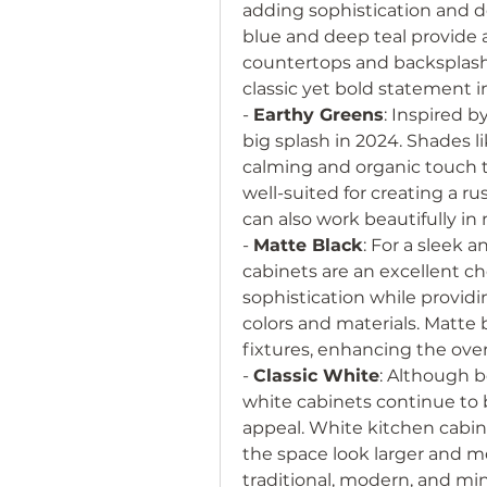
adding sophistication and de
blue and deep teal provide a 
countertops and backsplashes
classic yet bold statement i
- 
Earthy Greens
: Inspired b
big splash in 2024. Shades li
calming and organic touch to
well-suited for creating a ru
can also work beautifully in
- 
Matte Black
: For a sleek 
cabinets are an excellent ch
sophistication while providi
colors and materials. Matte 
fixtures, enhancing the over
- 
Classic White
: Although b
white cabinets continue to b
appeal. White kitchen cabine
the space look larger and mo
traditional, modern, and min