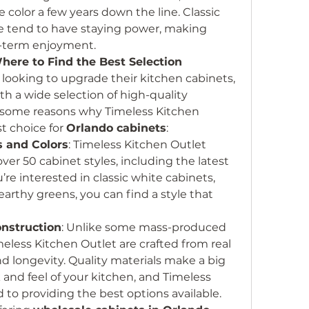
e color a few years down the line. Classic 
ue tend to have staying power, making 
g-term enjoyment.
here to Find the Best Selection
ooking to upgrade their kitchen cabinets, 
ith a wide selection of high-quality 
e some reasons why Timeless Kitchen 
t choice for 
Orlando cabinets
:
s and Colors
: Timeless Kitchen Outlet 
over 50 cabinet styles, including the latest 
re interested in classic white cabinets, 
arthy greens, you can find a style that 
nstruction
: Unlike some mass-produced 
meless Kitchen Outlet are crafted from real 
d longevity. Quality materials make a big 
k and feel of your kitchen, and Timeless 
to providing the best options available.