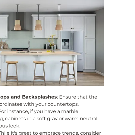
tops and Backsplashes
: Ensure that the 
ordinates with your countertops, 
or instance, if you have a marble 
, cabinets in a soft gray or warm neutral 
ous look.
While it's great to embrace trends, consider 