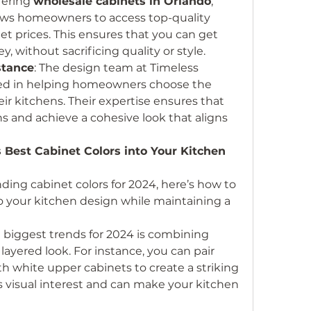
fering 
wholesale cabinets in Orlando
, 
ows homeowners to access top-quality 
et prices. This ensures that you can get 
, without sacrificing quality or style.
stance
: The design team at Timeless 
ced in helping homeowners choose the 
heir kitchens. Their expertise ensures that 
 and achieve a cohesive look that aligns 
 Best Cabinet Colors into Your Kitchen 
ing cabinet colors for 2024, here’s how to 
o your kitchen design while maintaining a 
e biggest trends for 2024 is combining 
 layered look. For instance, you can pair 
h white upper cabinets to create a striking 
 visual interest and can make your kitchen 