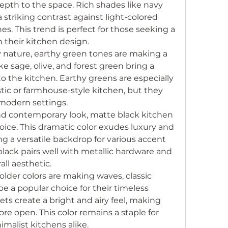
pth to the space. Rich shades like navy 
striking contrast against light-colored 
. This trend is perfect for those seeking a 
n their kitchen design.
y nature, earthy green tones are making a 
ke sage, olive, and forest green bring a 
 the kitchen. Earthy greens are especially 
stic or farmhouse-style kitchen, but they 
 modern settings.
and contemporary look, matte black kitchen 
oice. This dramatic color exudes luxury and 
ng a versatile backdrop for various accent 
black pairs well with metallic hardware and 
all aesthetic.
older colors are making waves, classic 
e a popular choice for their timeless 
ts create a bright and airy feel, making 
re open. This color remains a staple for 
imalist kitchens alike.