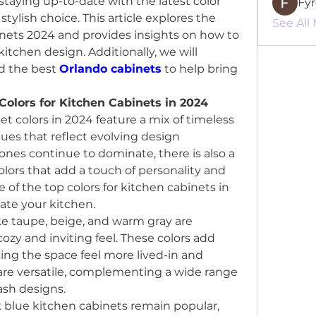
staying up-to-date with the latest color 
Fy
ylish choice. This article explores the 
See All
inets 2024 and provides insights on how to 
itchen design. Additionally, we will 
d the best 
Orlando cabinets
 to help bring 
olors for Kitchen Cabinets in 2024
t colors in 2024 feature a mix of timeless 
ues that reflect evolving design 
ones continue to dominate, there is also a 
olors that add a touch of personality and 
 of the top colors for kitchen cabinets in 
ate your kitchen.
ke taupe, beige, and warm gray are 
cozy and inviting feel. These colors add 
ng the space feel more lived-in and 
re versatile, complementing a wide range 
ash designs.
k blue kitchen cabinets remain popular, 