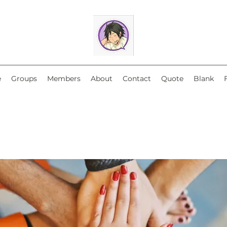
e
Groups
Members
About
Contact
Quote
Blank