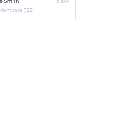
re Smith
Follow
 Members (122)