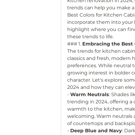
kitchen renovation in 2024, 
trends can help you make a st
Best Colors for Kitchen Cab
incorporate them into your k
highlight where you can fin
these trends to life.
### 1. 
Embracing the Best C
The trends for kitchen cabine
classics and fresh, modern h
preferences. While neutral t
growing interest in bolder c
character. Let's explore some
2024 and how they can elev
- 
Warm Neutrals
: Shades li
trending in 2024, offering a 
warmth to the kitchen, maki
welcoming. Warm neutrals a
of countertops and backspl
- 
Deep Blue and Navy
: Dar