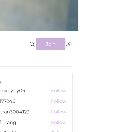
Join
s
ppypypy04
Follow
pypy04
i77246
Follow
46
otran3004123
Follow
n3004123
ả Trang
Follow