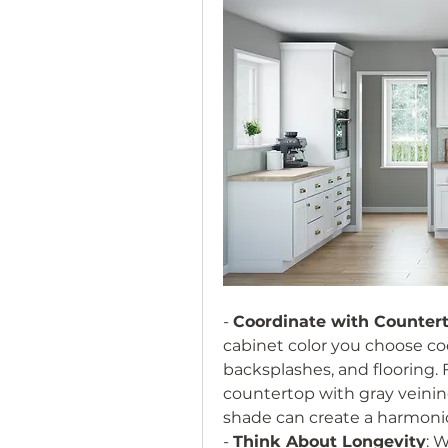
- 
Coordinate with Counter
cabinet color you choose co
backsplashes, and flooring. F
countertop with gray veining
shade can create a harmoni
- 
Think About Longevity
: 