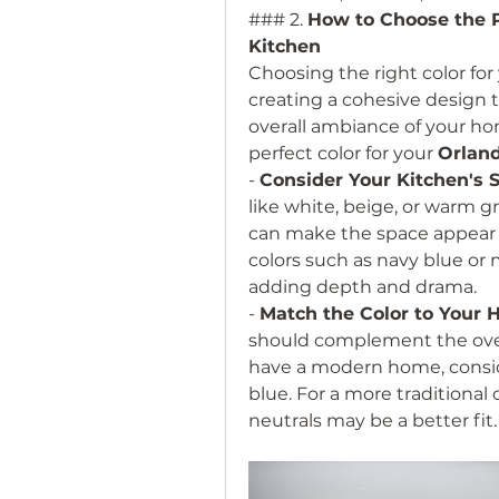
### 2. 
How to Choose the Pe
Kitchen
Choosing the right color for 
creating a cohesive design t
overall ambiance of your ho
perfect color for your 
Orland
- 
Consider Your Kitchen's 
like white, beige, or warm gra
can make the space appear l
colors such as navy blue or m
adding depth and drama.
- 
Match the Color to Your 
should complement the overa
have a modern home, conside
blue. For a more traditional 
neutrals may be a better fit.