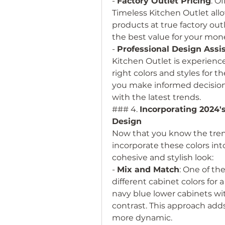
- 
Factory Outlet Pricing
: Of
Timeless Kitchen Outlet all
products at true factory outl
the best value for your money
- 
Professional Design Assi
Kitchen Outlet is experien
right colors and styles for t
you make informed decisions
with the latest trends.
### 4. 
Incorporating 2024's
Design
Now that you know the trend
incorporate these colors int
cohesive and stylish look:
- 
Mix and Match
: One of th
different cabinet colors for a
navy blue lower cabinets wit
contrast. This approach adds
more dynamic.