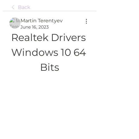
Back
Martin Terentyev
June 16, 2023
Realtek Drivers 
Windows 10 64 
Bits