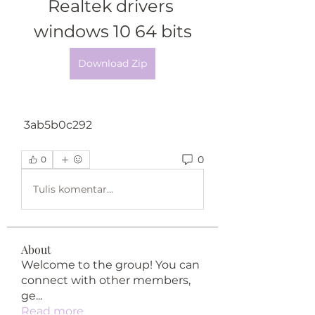
Realtek drivers 
windows 10 64 bits
Download Zip
 3ab5b0c292
0
0
Tulis komentar...
About
Welcome to the group! You can
connect with other members,
ge
...
Read more