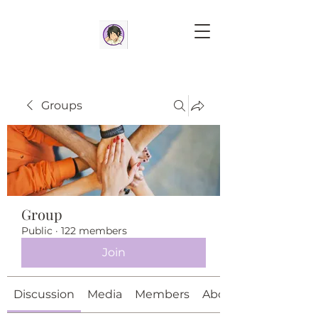
Groups
Group
Public
·
122 members
Join
Discussion
Media
Members
About