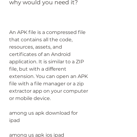
why would you need it?
An APK file is a compressed file 
that contains all the code, 
resources, assets, and 
certificates of an Android 
application. It is similar to a ZIP 
file, but with a different 
extension. You can open an APK 
file with a file manager or a zip 
extractor app on your computer 
or mobile device.
among us apk download for 
ipad
among us apk ios ipad