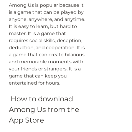
Among Us is popular because it 
is a game that can be played by 
anyone, anywhere, and anytime. 
It is easy to learn, but hard to 
master. It is a game that 
requires social skills, deception, 
deduction, and cooperation. It is 
a game that can create hilarious 
and memorable moments with 
your friends or strangers. It is a 
game that can keep you 
entertained for hours.
 How to download 
Among Us from the 
App Store