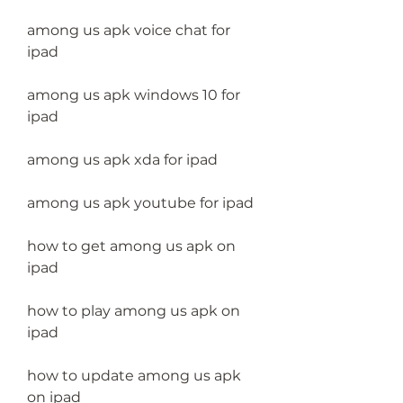
among us apk voice chat for 
ipad
among us apk windows 10 for 
ipad
among us apk xda for ipad
among us apk youtube for ipad
how to get among us apk on 
ipad 
how to play among us apk on 
ipad 
how to update among us apk 
on ipad 