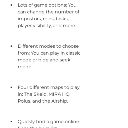
Lots of game options: You 
can change the number of 
impostors, roles, tasks, 
player visibility, and more.
Different modes to choose 
from: You can play in classic 
mode or hide and seek 
mode.
Four different maps to play 
in: The Skeld, MIRA HQ, 
Polus, and the Airship.
Quickly find a game online 