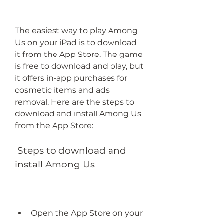
The easiest way to play Among 
Us on your iPad is to download 
it from the App Store. The game 
is free to download and play, but 
it offers in-app purchases for 
cosmetic items and ads 
removal. Here are the steps to 
download and install Among Us 
from the App Store:
 Steps to download and 
install Among Us
Open the App Store on your 