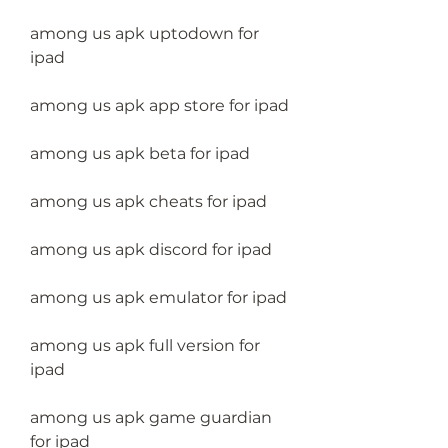
among us apk uptodown for 
ipad
among us apk app store for ipad
among us apk beta for ipad
among us apk cheats for ipad
among us apk discord for ipad
among us apk emulator for ipad
among us apk full version for 
ipad
among us apk game guardian 
for ipad