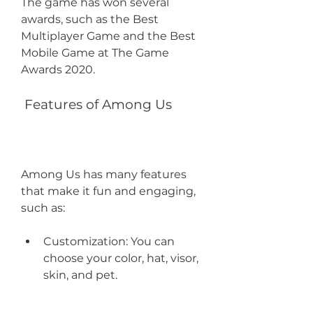
The game has won several 
awards, such as the Best 
Multiplayer Game and the Best 
Mobile Game at The Game 
Awards 2020.
 Features of Among Us
Among Us has many features 
that make it fun and engaging, 
such as:
Customization: You can 
choose your color, hat, visor, 
skin, and pet.