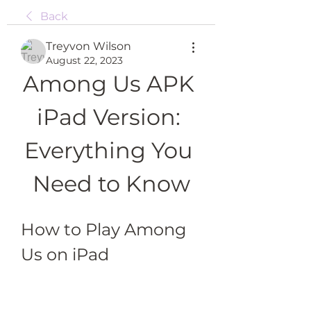
Back
Treyvon Wilson
August 22, 2023
Among Us APK 
iPad Version: 
Everything You 
Need to Know
How to Play Among 
Us on iPad