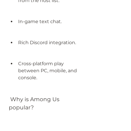
from the host list.
In-game text chat.
Rich Discord integration.
Cross-platform play 
between PC, mobile, and 
console.
 Why is Among Us 
popular?