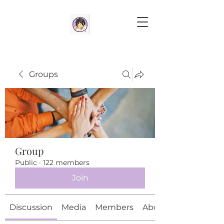
Groups
Group
Public
·
122 members
Join
Discussion
Media
Members
About