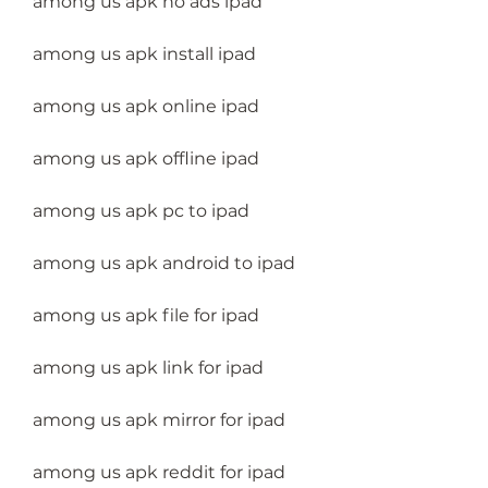
among us apk no ads ipad
among us apk install ipad
among us apk online ipad
among us apk offline ipad
among us apk pc to ipad
among us apk android to ipad
among us apk file for ipad
among us apk link for ipad
among us apk mirror for ipad
among us apk reddit for ipad