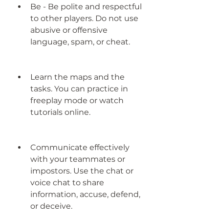
Be - Be polite and respectful 
to other players. Do not use 
abusive or offensive 
language, spam, or cheat.
Learn the maps and the 
tasks. You can practice in 
freeplay mode or watch 
tutorials online.
Communicate effectively 
with your teammates or 
impostors. Use the chat or 
voice chat to share 
information, accuse, defend, 
or deceive.