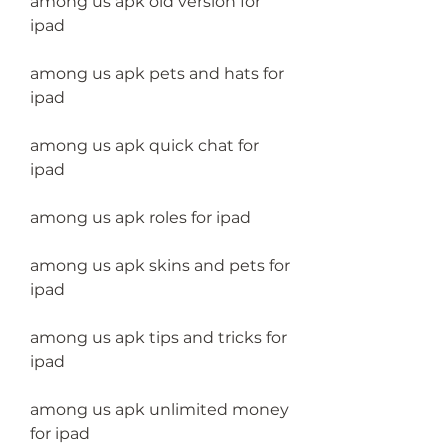
among us apk old version for 
ipad
among us apk pets and hats for 
ipad
among us apk quick chat for 
ipad
among us apk roles for ipad
among us apk skins and pets for 
ipad
among us apk tips and tricks for 
ipad
among us apk unlimited money 
for ipad