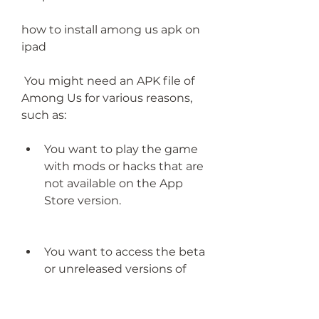
how to install among us apk on 
ipad
 You might need an APK file of 
Among Us for various reasons, 
such as:
You want to play the game 
with mods or hacks that are 
not available on the App 
Store version.
You want to access the beta 
or unreleased versions of 
the game that are not 
available on the App Store 