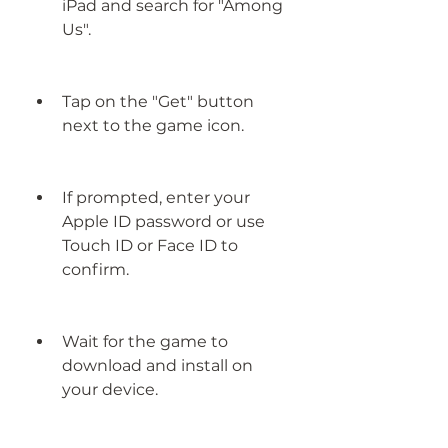
iPad and search for "Among 
Us".
Tap on the "Get" button 
next to the game icon.
If prompted, enter your 
Apple ID password or use 
Touch ID or Face ID to 
confirm.
Wait for the game to 
download and install on 
your device.