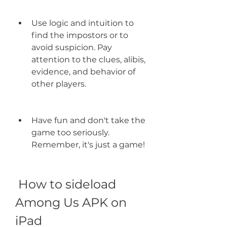
Use logic and intuition to 
find the impostors or to 
avoid suspicion. Pay 
attention to the clues, alibis, 
evidence, and behavior of 
other players.
Have fun and don't take the 
game too seriously. 
Remember, it's just a game!
 How to sideload 
Among Us APK on 
iPad