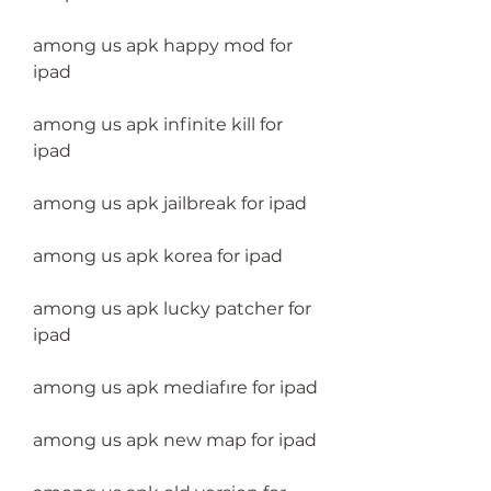
among us apk happy mod for 
ipad
among us apk infinite kill for 
ipad
among us apk jailbreak for ipad
among us apk korea for ipad
among us apk lucky patcher for 
ipad
among us apk mediafıre for ipad
among us apk new map for ipad