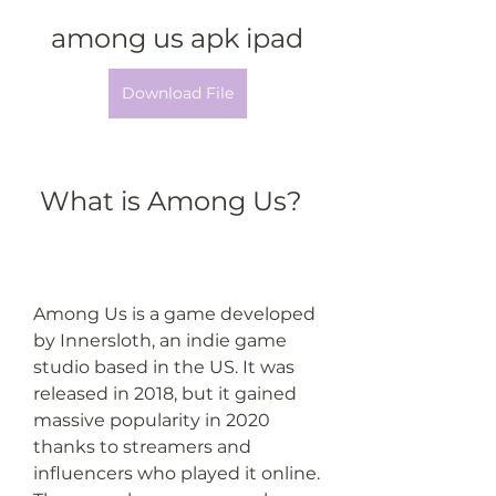
among us apk ipad
Download File
 What is Among Us?
Among Us is a game developed 
by Innersloth, an indie game 
studio based in the US. It was 
released in 2018, but it gained 
massive popularity in 2020 
thanks to streamers and 
influencers who played it online. 