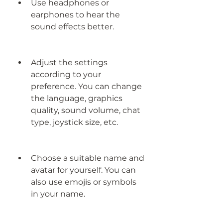
Use headphones or 
earphones to hear the 
sound effects better.
Adjust the settings 
according to your 
preference. You can change 
the language, graphics 
quality, sound volume, chat 
type, joystick size, etc.
Choose a suitable name and 
avatar for yourself. You can 
also use emojis or symbols 
in your name.