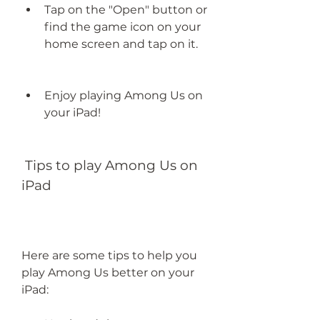
Tap on the "Open" button or 
find the game icon on your 
home screen and tap on it.
Enjoy playing Among Us on 
your iPad!
 Tips to play Among Us on 
iPad
Here are some tips to help you 
play Among Us better on your 
iPad: