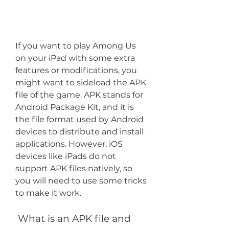
If you want to play Among Us 
on your iPad with some extra 
features or modifications, you 
might want to sideload the APK 
file of the game. APK stands for 
Android Package Kit, and it is 
the file format used by Android 
devices to distribute and install 
applications. However, iOS 
devices like iPads do not 
support APK files natively, so 
you will need to use some tricks 
to make it work.
 What is an APK file and 