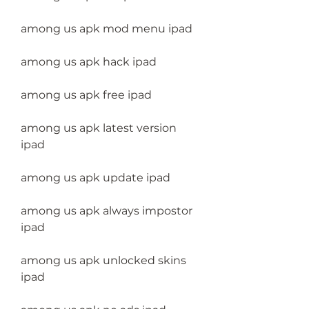
among us apk mod menu ipad
among us apk hack ipad
among us apk free ipad
among us apk latest version 
ipad
among us apk update ipad
among us apk always impostor 
ipad
among us apk unlocked skins 
ipad