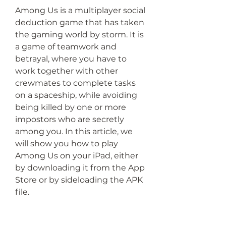
Among Us is a multiplayer social 
deduction game that has taken 
the gaming world by storm. It is 
a game of teamwork and 
betrayal, where you have to 
work together with other 
crewmates to complete tasks 
on a spaceship, while avoiding 
being killed by one or more 
impostors who are secretly 
among you. In this article, we 
will show you how to play 
Among Us on your iPad, either 
by downloading it from the App 
Store or by sideloading the APK 
file.