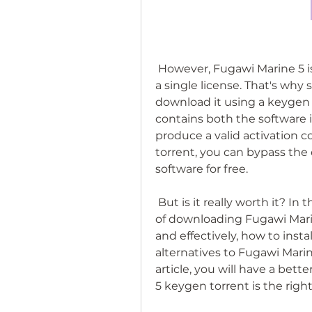
 However, Fugawi Marine 5 is not a cheap software. It costs $299.95 for 
a single license. That's wh
download it using a keygen to
contains both the software i
produce a valid activation c
torrent, you can bypass the o
software for free.
 But is it really worth it? In this article, we will explore the pros and cons 
of downloading Fugawi Marine
and effectively, how to inst
alternatives to Fugawi Marin
article, you will have a bet
5 keygen torrent is the right