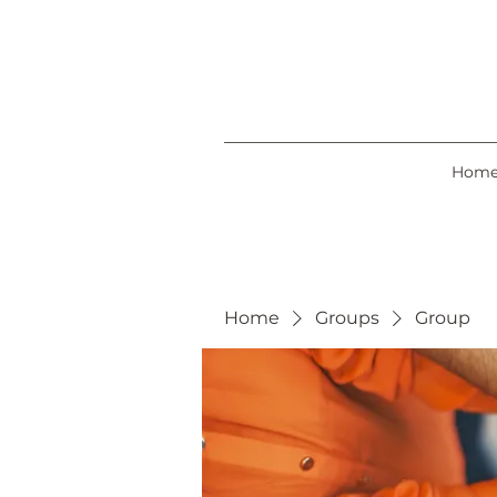
Hom
Home
Groups
Group