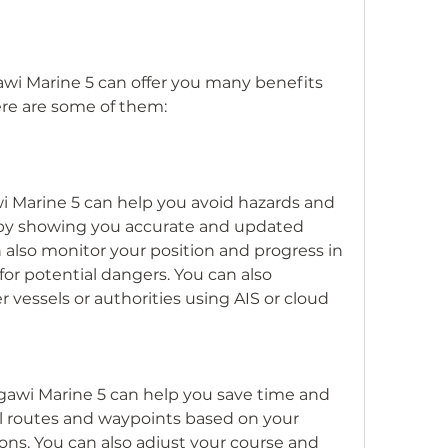
awi Marine 5 can offer you many benefits 
Here are some of them:
 Marine 5 can help you avoid hazards and 
 by showing you accurate and updated 
 also monitor your position and progress in 
for potential dangers. You can also 
essels or authorities using AIS or cloud 
gawi Marine 5 can help you save time and 
l routes and waypoints based on your 
ns. You can also adjust your course and 