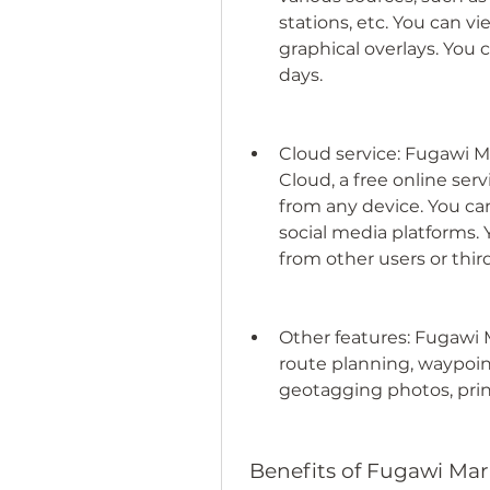
stations, etc. You can v
graphical overlays. You c
days.
Cloud service: Fugawi M
Cloud, a free online serv
from any device. You can
social media platforms. 
from other users or thir
Other features: Fugawi M
route planning, waypoin
geotagging photos, print
 Benefits of Fugawi Mar