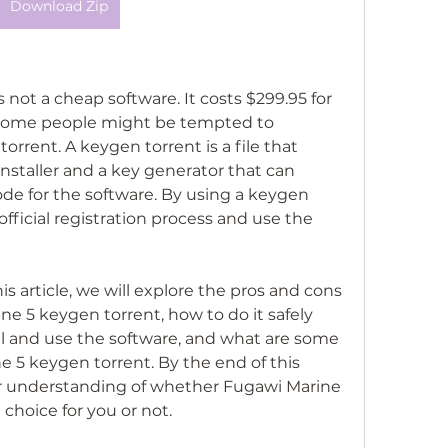
Download Zip
y some people might be tempted to 
rrent. A keygen torrent is a file that 
nstaller and a key generator that can 
ode for the software. By using a keygen 
fficial registration process and use the 
 5 keygen torrent, how to do it safely 
all and use the software, and what are some 
e 5 keygen torrent. By the end of this 
ter understanding of whether Fugawi Marine 
 choice for you or not.