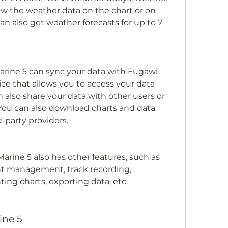
iew the weather data on the chart or on 
an also get weather forecasts for up to 7 
arine 5 can sync your data with Fugawi 
ice that allows you to access your data 
 also share your data with other users or 
You can also download charts and data 
d-party providers.
arine 5 also has other features, such as 
t management, track recording, 
ing charts, exporting data, etc.
ine 5