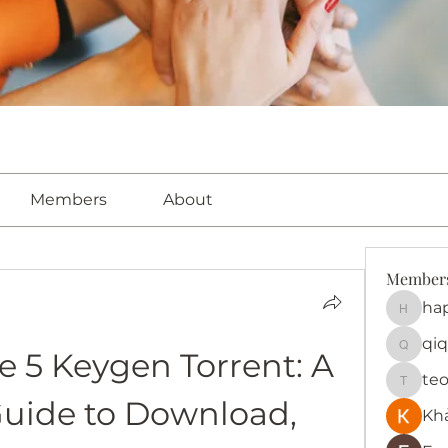
Members
About
Member
ha
happy
qiq
 5 Keygen Torrent: A 
qiqi772
te
teotra
uide to Download, 
Kh