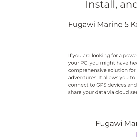
Install, a
Fugawi Marine 5 K
If you are looking for a powe
your PC, you might have hear
comprehensive solution for 
adventures. It allows you to 
connect to GPS devices and
share your data via cloud s
Fugawi Mar