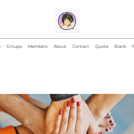
e
Groups
Members
About
Contact
Quote
Blank