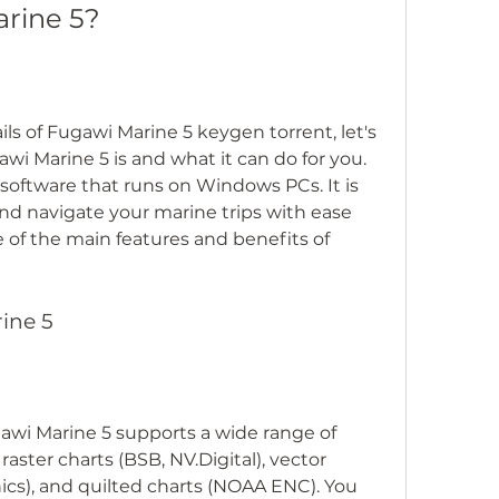
arine 5?
ls of Fugawi Marine 5 keygen torrent, let's 
awi Marine 5 is and what it can do for you. 
software that runs on Windows PCs. It is 
nd navigate your marine trips with ease 
of the main features and benefits of 
rine 5
awi Marine 5 supports a wide range of 
raster charts (BSB, NV.Digital), vector 
nics), and quilted charts (NOAA ENC). You 