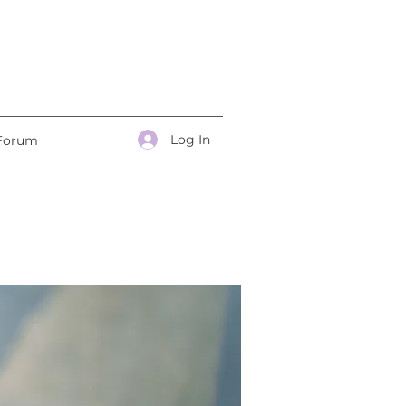
Log In
Forum