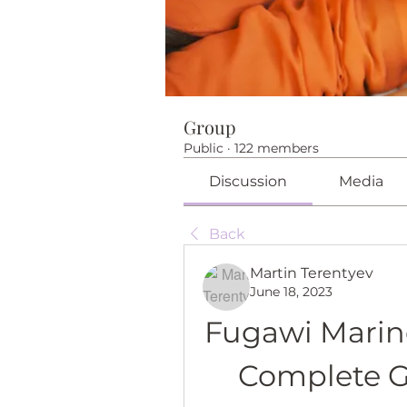
Group
Public
·
122 members
Discussion
Media
Back
Martin Terentyev
June 18, 2023
Fugawi Marine
Complete G