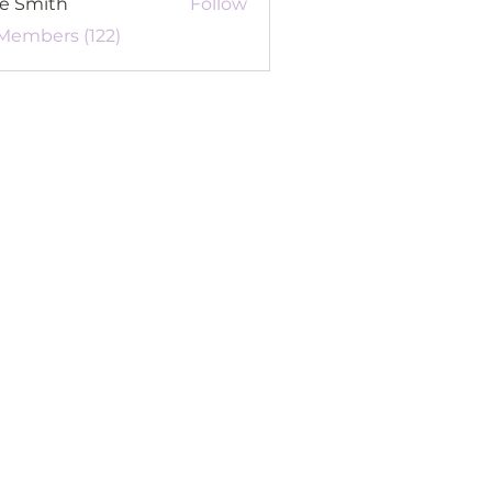
re Smith
Follow
 Members (122)