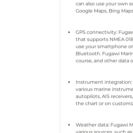
can also use your own s
Google Maps, Bing Maps
GPS connectivity: Fugaw
that supports NMEA 0183
use your smartphone or t
Bluetooth. Fugawi Marine
course, and other data o
Instrument integration:
various marine instrume
autopilots, AIS receiver
the chart or on customiz
Weather data: Fugawi M
various sources, such a