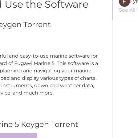
nd Use the Software
Fy
See All
eygen Torrent
rful and easy-to-use marine software for 
d of Fugawi Marine 5. This software is a 
planning and navigating your marine 
load and display various types of charts, 
 instruments, download weather data, 
ervice, and much more.
ine 5 Keygen Torrent