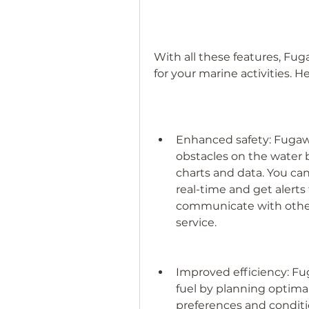
With all these features, Fug
for your marine activities. 
Enhanced safety: Fugawi
obstacles on the water
charts and data. You can
real-time and get alerts 
communicate with other v
service.
Improved efficiency: Fu
fuel by planning optima
preferences and conditio