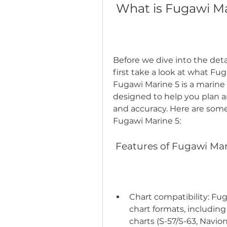
 What is Fugawi M
Before we dive into the detai
first take a look at what Fug
Fugawi Marine 5 is a marine 
designed to help you plan a
and accuracy. Here are some 
Fugawi Marine 5:
 Features of Fugawi Ma
Chart compatibility: Fug
chart formats, including 
charts (S-57/S-63, Navio