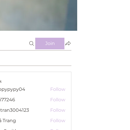
Join
s
ppypypy04
Follow
pypy04
i77246
Follow
46
otran3004123
Follow
n3004123
ả Trang
Follow