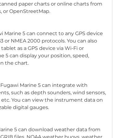
canned paper charts or online charts from 
, or OpenStreetMap.
i Marine 5 can connect to any GPS device 
 or NMEA 2000 protocols. You can also 
ablet as a GPS device via Wi-Fi or 
 5 can display your position, speed, 
n the chart.
 Fugawi Marine 5 can integrate with 
nts, such as depth sounders, wind sensors, 
s, etc. You can view the instrument data on 
able digital gauges.
arine 5 can download weather data from 
s GRIB files, NOAA weather buoys, weather 