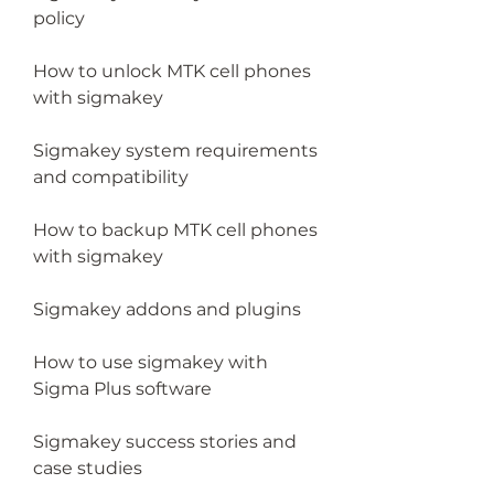
policy
How to unlock MTK cell phones 
with sigmakey
Sigmakey system requirements 
and compatibility
How to backup MTK cell phones 
with sigmakey
Sigmakey addons and plugins
How to use sigmakey with 
Sigma Plus software
Sigmakey success stories and 
case studies