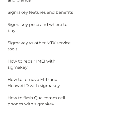
and brands
Sigmakey features and benefits
Sigmakey price and where to 
buy
Sigmakey vs other MTK service 
tools
How to repair IMEI with 
sigmakey
How to remove FRP and 
Huawei ID with sigmakey
How to flash Qualcomm cell 
phones with sigmakey