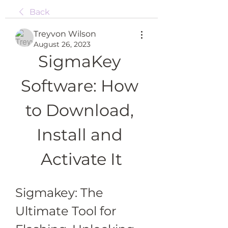
Back
Treyvon Wilson
August 26, 2023
SigmaKey 
Software: How 
to Download, 
Install and 
Activate It
Sigmakey: The 
Ultimate Tool for 