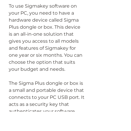
To use Sigmakey software on 
your PC, you need to have a 
hardware device called Sigma 
Plus dongle or box. This device 
is an all-in-one solution that 
gives you access to all models 
and features of Sigmakey for 
one year or six months. You can 
choose the option that suits 
your budget and needs.
The Sigma Plus dongle or box is 
a small and portable device that 
connects to your PC USB port. It 
acts as a security key that 
authenticates your software 
license and allows you to 
perform any operation with 