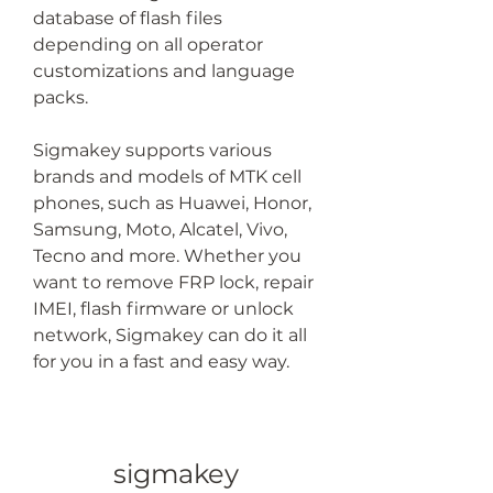
database of flash files 
depending on all operator 
customizations and language 
packs.
Sigmakey supports various 
brands and models of MTK cell 
phones, such as Huawei, Honor, 
Samsung, Moto, Alcatel, Vivo, 
Tecno and more. Whether you 
want to remove FRP lock, repair 
IMEI, flash firmware or unlock 
network, Sigmakey can do it all 
for you in a fast and easy way.
sigmakey