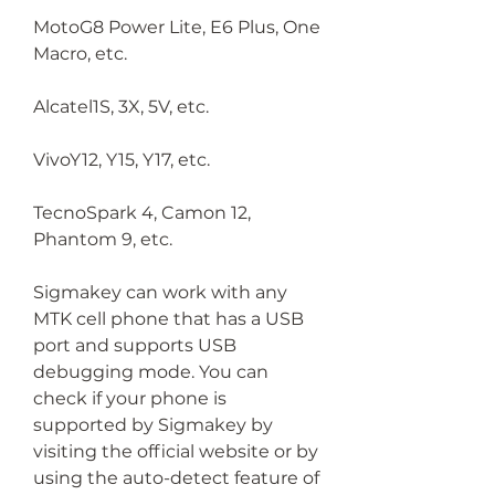
MotoG8 Power Lite, E6 Plus, One 
Macro, etc.
Alcatel1S, 3X, 5V, etc.
VivoY12, Y15, Y17, etc.
TecnoSpark 4, Camon 12, 
Phantom 9, etc.
Sigmakey can work with any 
MTK cell phone that has a USB 
port and supports USB 
debugging mode. You can 
check if your phone is 
supported by Sigmakey by 
visiting the official website or by 
using the auto-detect feature of 