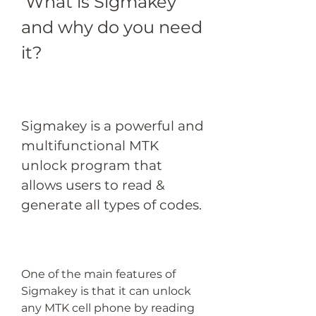
 What is Sigmakey 
and why do you need 
it?
Sigmakey is a powerful and 
multifunctional MTK 
unlock program that 
allows users to read & 
generate all types of codes.
One of the main features of 
Sigmakey is that it can unlock 
any MTK cell phone by reading 