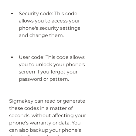
Security code: This code 
allows you to access your 
phone's security settings 
and change them.
User code: This code allows 
you to unlock your phone's 
screen if you forgot your 
password or pattern.
Sigmakey can read or generate 
these codes in a matter of 
seconds, without affecting your 
phone's warranty or data. You 
can also backup your phone's 