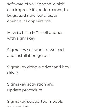
software of your phone, which 
can improve its performance, fix 
bugs, add new features, or 
change its appearance.
How to flash MTK cell phones 
with sigmakey
Sigmakey software download 
and installation guide
Sigmakey dongle driver and box 
driver
Sigmakey activation and 
update procedure
Sigmakey supported models 