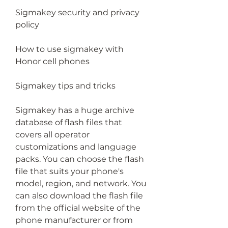
Sigmakey security and privacy 
policy
How to use sigmakey with 
Honor cell phones
Sigmakey tips and tricks
Sigmakey has a huge archive 
database of flash files that 
covers all operator 
customizations and language 
packs. You can choose the flash 
file that suits your phone's 
model, region, and network. You 
can also download the flash file 
from the official website of the 
phone manufacturer or from 