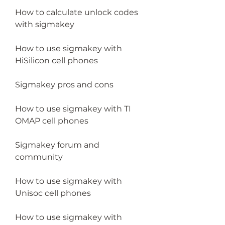
How to calculate unlock codes 
with sigmakey
How to use sigmakey with 
HiSilicon cell phones
Sigmakey pros and cons
How to use sigmakey with TI 
OMAP cell phones
Sigmakey forum and 
community
How to use sigmakey with 
Unisoc cell phones
How to use sigmakey with 