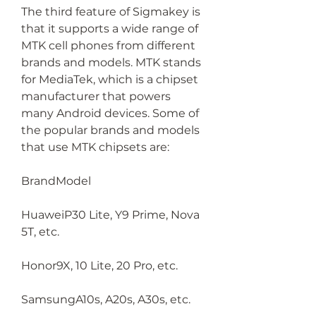
The third feature of Sigmakey is 
that it supports a wide range of 
MTK cell phones from different 
brands and models. MTK stands 
for MediaTek, which is a chipset 
manufacturer that powers 
many Android devices. Some of 
the popular brands and models 
that use MTK chipsets are:
BrandModel
HuaweiP30 Lite, Y9 Prime, Nova 
5T, etc.
Honor9X, 10 Lite, 20 Pro, etc.
SamsungA10s, A20s, A30s, etc.