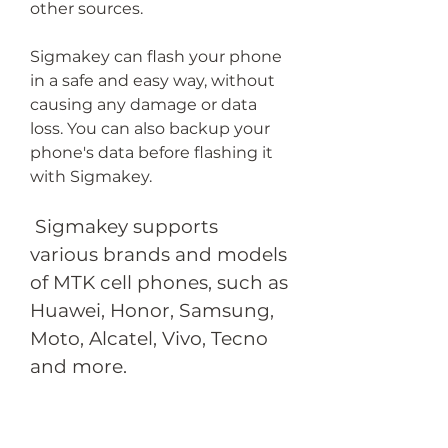
other sources.
Sigmakey can flash your phone 
in a safe and easy way, without 
causing any damage or data 
loss. You can also backup your 
phone's data before flashing it 
with Sigmakey.
 Sigmakey supports 
various brands and models 
of MTK cell phones, such as 
Huawei, Honor, Samsung, 
Moto, Alcatel, Vivo, Tecno 
and more.