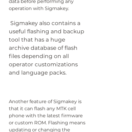
data before performing any 
operation with Sigmakey.
 Sigmakey also contains a 
useful flashing and backup 
tool that has a huge 
archive database of flash 
files depending on all 
operator customizations 
and language packs.
Another feature of Sigmakey is 
that it can flash any MTK cell 
phone with the latest firmware 
or custom ROM. Flashing means 
updating or changing the 