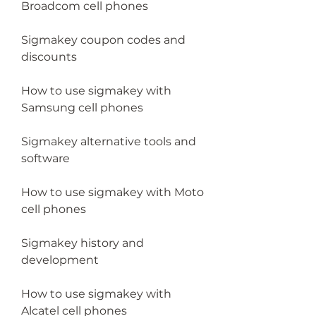
Broadcom cell phones
Sigmakey coupon codes and 
discounts
How to use sigmakey with 
Samsung cell phones
Sigmakey alternative tools and 
software
How to use sigmakey with Moto 
cell phones
Sigmakey history and 
development
How to use sigmakey with 
Alcatel cell phones