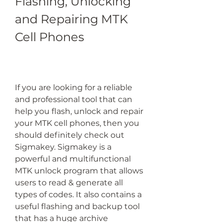
Flashing, Unlocking 
and Repairing MTK 
Cell Phones
If you are looking for a reliable 
and professional tool that can 
help you flash, unlock and repair 
your MTK cell phones, then you 
should definitely check out 
Sigmakey. Sigmakey is a 
powerful and multifunctional 
MTK unlock program that allows 
users to read & generate all 
types of codes. It also contains a 
useful flashing and backup tool 
that has a huge archive 