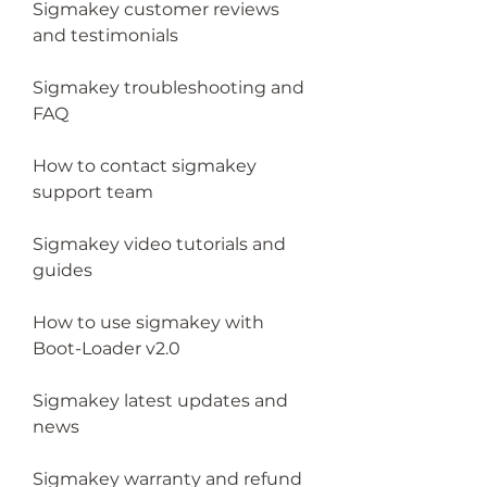
Sigmakey customer reviews 
and testimonials
Sigmakey troubleshooting and 
FAQ
How to contact sigmakey 
support team
Sigmakey video tutorials and 
guides
How to use sigmakey with 
Boot-Loader v2.0
Sigmakey latest updates and 
news
Sigmakey warranty and refund 