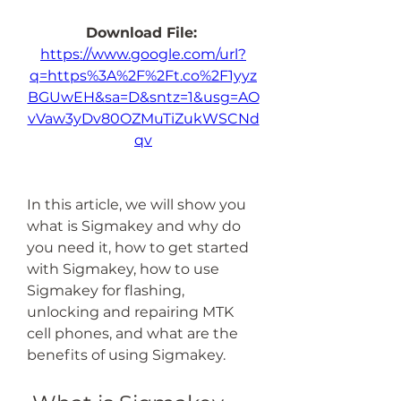
Download File: 
https://www.google.com/url?
q=https%3A%2F%2Ft.co%2F1yyz
BGUwEH&sa=D&sntz=1&usg=AO
vVaw3yDv80OZMuTiZukWSCNd
qv
In this article, we will show you 
what is Sigmakey and why do 
you need it, how to get started 
with Sigmakey, how to use 
Sigmakey for flashing, 
unlocking and repairing MTK 
cell phones, and what are the 
benefits of using Sigmakey.