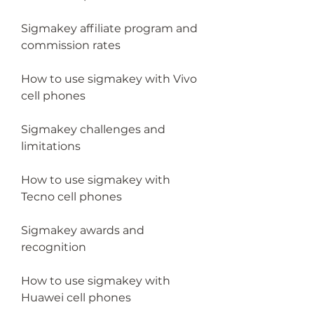
Sigmakey affiliate program and 
commission rates
How to use sigmakey with Vivo 
cell phones
Sigmakey challenges and 
limitations
How to use sigmakey with 
Tecno cell phones
Sigmakey awards and 
recognition
How to use sigmakey with 
Huawei cell phones