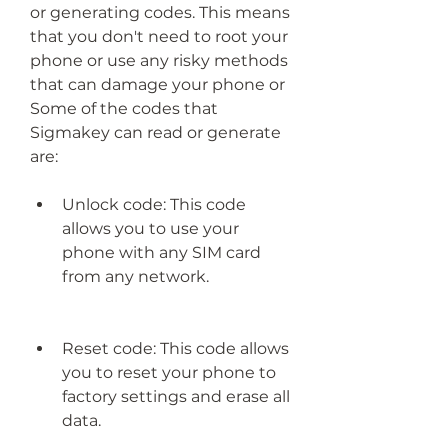
or generating codes. This means 
that you don't need to root your 
phone or use any risky methods 
that can damage your phone or 
Some of the codes that 
Sigmakey can read or generate 
are:
Unlock code: This code 
allows you to use your 
phone with any SIM card 
from any network.
Reset code: This code allows 
you to reset your phone to 
factory settings and erase all 
data.