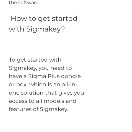
the software.
 How to get started 
with Sigmakey?
To get started with 
Sigmakey, you need to 
have a Sigma Plus dongle 
or box, which is an all-in-
one solution that gives you 
access to all models and 
features of Sigmakey.