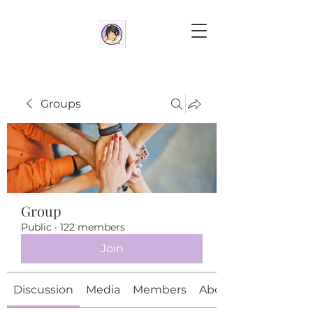
Groups
Group
Public
·
122 members
Join
Discussion
Media
Members
About