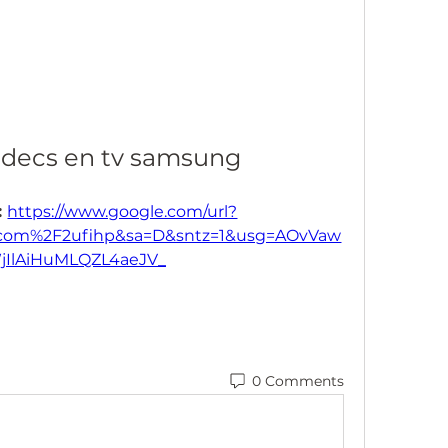
codecs en tv samsung
 
https://www.google.com/url?
.com%2F2ufihp&sa=D&sntz=1&usg=AOvVaw
jIlAiHuMLQZL4aeJV_
0 Comments