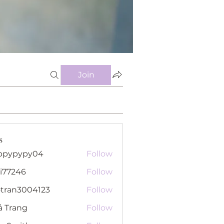
Join
s
ppypypy04
Follow
pypy04
i77246
Follow
46
otran3004123
Follow
n3004123
ả Trang
Follow