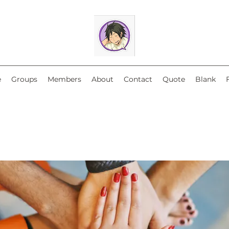
e
Groups
Members
About
Contact
Quote
Blank