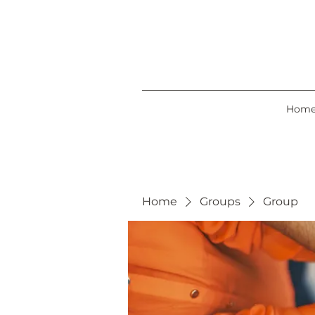
Hom
Home
Groups
Group