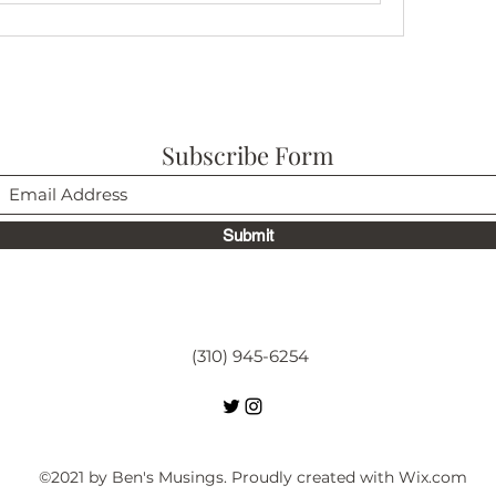
Subscribe Form
Submit
(310) 945-6254
©2021 by Ben's Musings. Proudly created with Wix.com