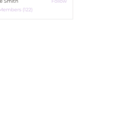
re Smith
Follow
 Members (122)