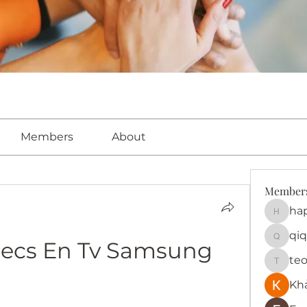
Members
About
Member
ha
happy
qiq
decs En Tv Samsung
qiqi772
te
teotra
Kh