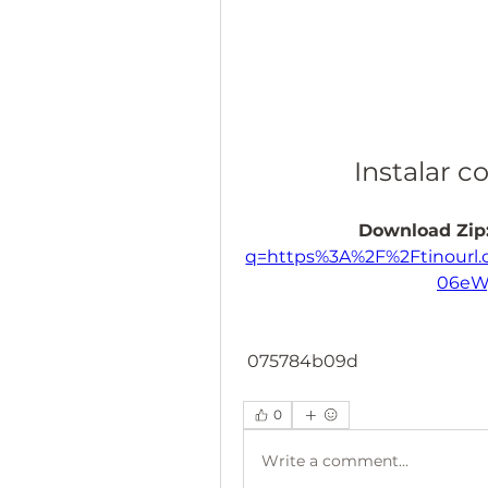
Instalar 
Download Zip:
q=https%3A%2F%2Ftinourl
06eW
 075784b09d
0
Write a comment...