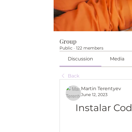
Group
Public
·
122 members
Discussion
Media
Back
Martin Terentyev
June 12, 2023
Instalar Co