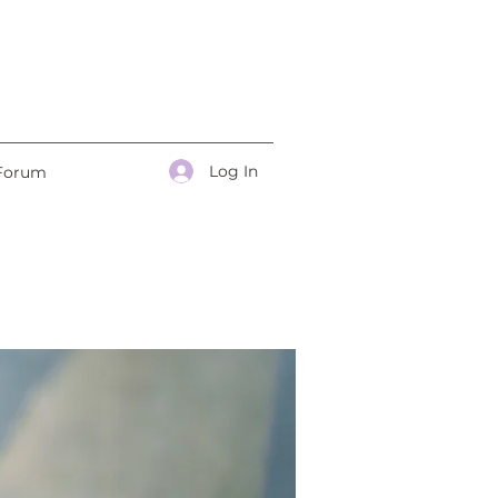
Log In
Forum