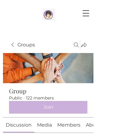
Groups
Group
Public
·
122 members
Join
Discussion
Media
Members
About