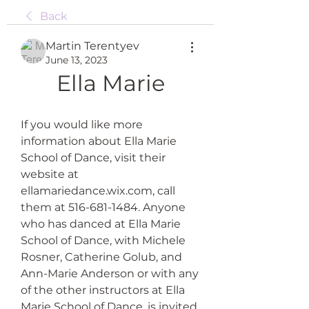
Back
Martin Terentyev
June 13, 2023
Ella Marie
If you would like more 
information about Ella Marie 
School of Dance, visit their 
website at 
ellamariedance.wix.com, call 
them at 516-681-1484. Anyone 
who has danced at Ella Marie 
School of Dance, with Michele 
Rosner, Catherine Golub, and 
Ann-Marie Anderson or with any 
of the other instructors at Ella 
Marie School of Dance, is invited 