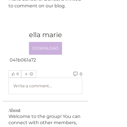
to comment on our blog.
ella marie
DOWNLOAD
 041b061a72
0
0
Write a comment...
About
Welcome to the group! You can
connect with other members,