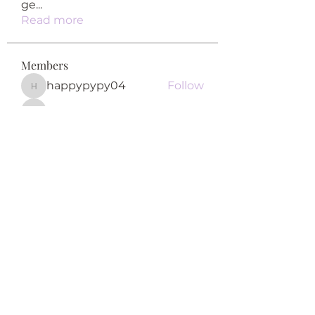
ge
...
Read more
Members
happypypy04
Follow
happypypy04
qiqi77246
Follow
qiqi77246
teotran3004123
Follow
teotran3004123
Khả Trang
Follow
Fyre Smith
Follow
See All Members (122)