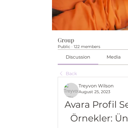
Group
Public
·
122 members
Discussion
Media
Back
Treyvon Wilson
August 25, 2023
Avara Profil Se
Örnekler: Ü