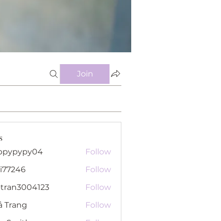
Join
s
ppypypy04
Follow
pypy04
i77246
Follow
46
otran3004123
Follow
n3004123
ả Trang
Follow