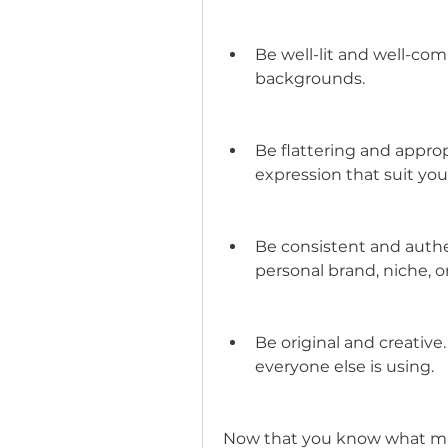
Be well-lit and well-com
backgrounds.
Be flattering and approp
expression that suit your
Be consistent and authe
personal brand, niche, 
Be original and creative
everyone else is using.
Now that you know what make