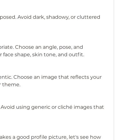
posed. Avoid dark, shadowy, or cluttered 
riate. Choose an angle, pose, and 
 face shape, skin tone, and outfit.
ntic. Choose an image that reflects your 
or theme.
. Avoid using generic or cliché images that 
s a good profile picture, let's see how 