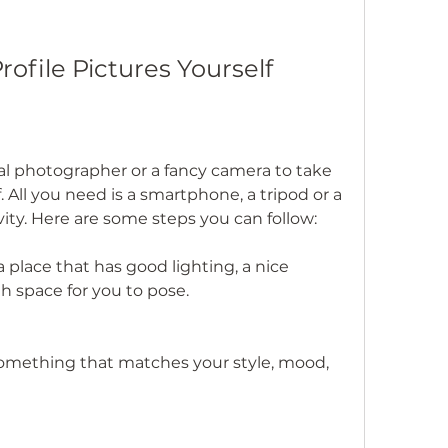
rofile Pictures Yourself
al photographer or a fancy camera to take 
. All you need is a smartphone, a tripod or a 
vity. Here are some steps you can follow:
 place that has good lighting, a nice 
 space for you to pose.
something that matches your style, mood, 