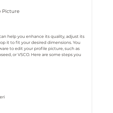
e Picture
can help you enhance its quality, adjust its 
rop it to fit your desired dimensions. You 
are to edit your profile picture, such as 
seed, or VSCO. Here are some steps you 
eri