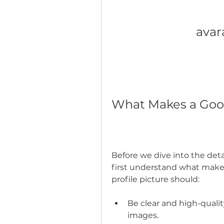
avara
What Makes a Good
Before we dive into the detail
first understand what makes 
profile picture should:
Be clear and high-quality
images.