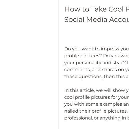
How to Take Cool Pr
Social Media Acco
Do you want to impress your
profile pictures? Do you wa
your personality and style? 
comments, and shares on you
these questions, then this art
In this article, we will show
cool profile pictures for you
you with some examples and
nailed their profile pictures
professional, or anything i