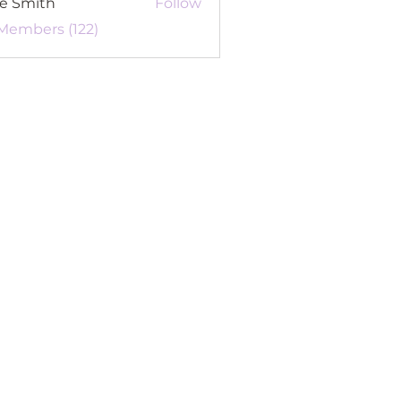
re Smith
Follow
 Members (122)