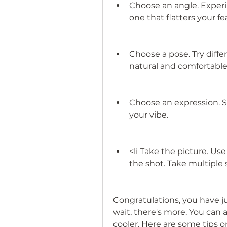
Choose an angle. Experim
one that flatters your f
Choose a pose. Try differ
natural and comfortable
Choose an expression. Sm
your vibe.
<li Take the picture. Use
the shot. Take multiple
Congratulations, you have jus
wait, there's more. You can a
cooler. Here are some tips o