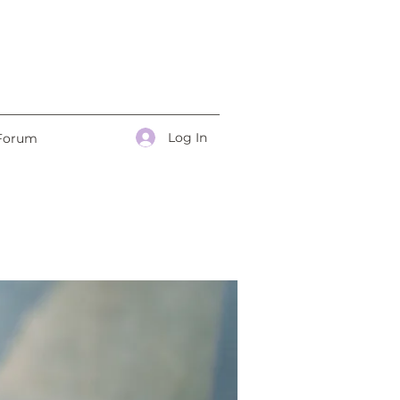
Log In
Forum