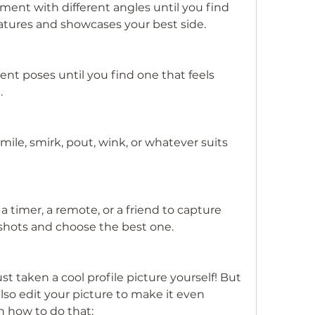
ent with different angles until you find 
eatures and showcases your best side.
ent poses until you find one that feels 
.
ile, smirk, pout, wink, or whatever suits 
 a timer, a remote, or a friend to capture 
 shots and choose the best one.
t taken a cool profile picture yourself! But 
lso edit your picture to make it even 
n how to do that: