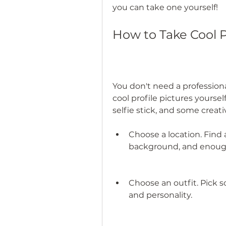
you can take one yourself!
How to Take Cool P
You don't need a profession
cool profile pictures yourself
selfie stick, and some creati
Choose a location. Find a
background, and enough
Choose an outfit. Pick 
and personality.