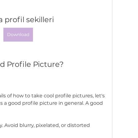
 profil sekilleri
Download
 Profile Picture?
s of how to take cool profile pictures, let's 
a good profile picture in general. A good 
. Avoid blurry, pixelated, or distorted 