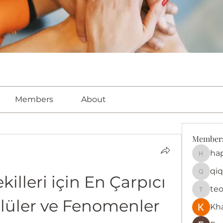
Members
About
Member
ha
happy
qiq
killeri için En Çarpıcı 
qiqi772
te
teotra
nlüler ve Fenomenler
Kh