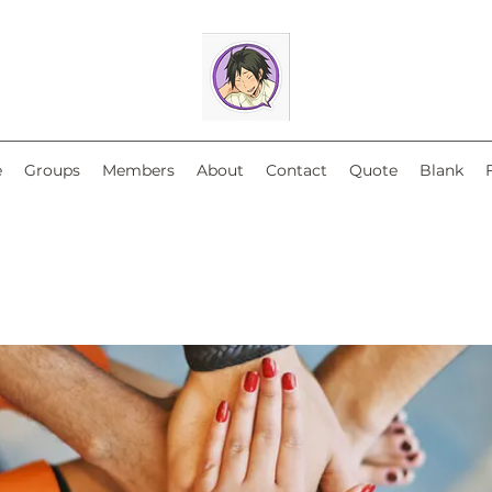
e
Groups
Members
About
Contact
Quote
Blank