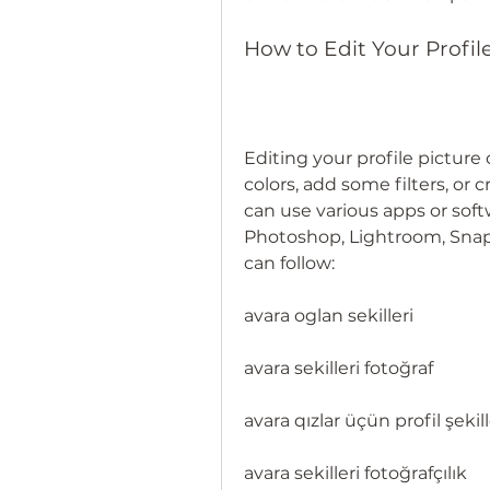
How to Edit Your Profil
Editing your profile picture 
colors, add some filters, or c
can use various apps or softw
Photoshop, Lightroom, Snap
can follow:
avara oglan sekilleri
avara sekilleri fotoğraf
avara qızlar üçün profil şekill
avara sekilleri fotoğrafçılık