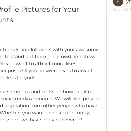
Fy
ofile Pictures for Your 
See All
unts
 friends and followers with your awesome 
nt to stand out from the crowd and show 
Do you want to attract more likes, 
r posts? If you answered yes to any of 
icle is for you!
 you some tips and tricks on how to take 
r social media accounts. We will also provide 
 inspiration from other people who have 
. Whether you want to look cute, funny, 
n between, we have got you covered!