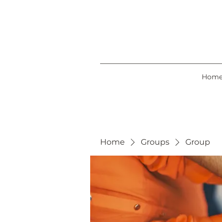
Hom
Home
Groups
Group