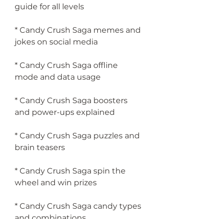
guide for all levels
* Candy Crush Saga memes and 
jokes on social media
* Candy Crush Saga offline 
mode and data usage
* Candy Crush Saga boosters 
and power-ups explained
* Candy Crush Saga puzzles and 
brain teasers
* Candy Crush Saga spin the 
wheel and win prizes
* Candy Crush Saga candy types 
and combinations