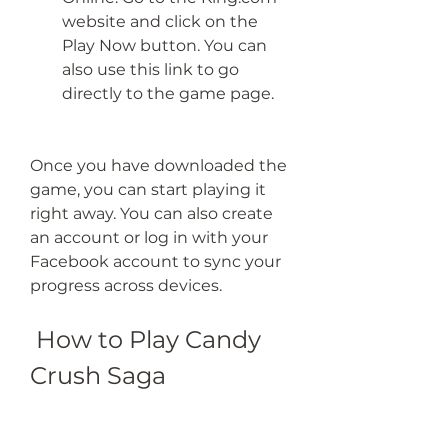
website and click on the 
Play Now button. You can 
also use this link to go 
directly to the game page.
Once you have downloaded the 
game, you can start playing it 
right away. You can also create 
an account or log in with your 
Facebook account to sync your 
progress across devices.
 How to Play Candy 
Crush Saga