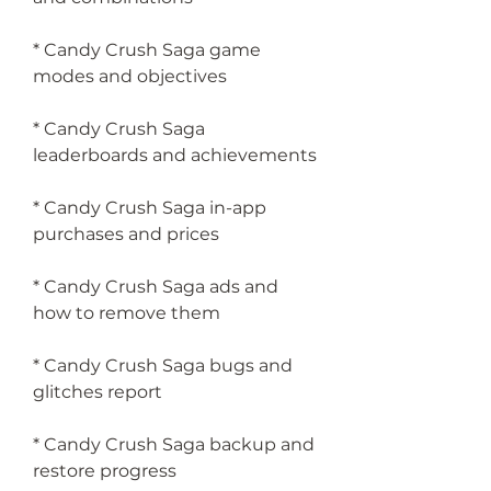
* Candy Crush Saga game 
modes and objectives
* Candy Crush Saga 
leaderboards and achievements
* Candy Crush Saga in-app 
purchases and prices
* Candy Crush Saga ads and 
how to remove them
* Candy Crush Saga bugs and 
glitches report
* Candy Crush Saga backup and 
restore progress