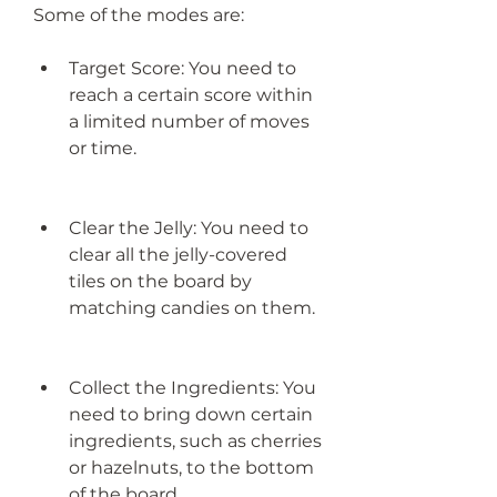
Some of the modes are:
Target Score: You need to 
reach a certain score within 
a limited number of moves 
or time.
Clear the Jelly: You need to 
clear all the jelly-covered 
tiles on the board by 
matching candies on them.
Collect the Ingredients: You 
need to bring down certain 
ingredients, such as cherries 
or hazelnuts, to the bottom 
of the board.