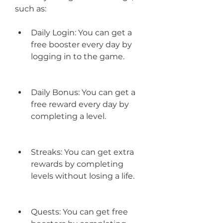
such as:
Daily Login: You can get a 
free booster every day by 
logging in to the game.
Daily Bonus: You can get a 
free reward every day by 
completing a level.
Streaks: You can get extra 
rewards by completing 
levels without losing a life.
Quests: You can get free 