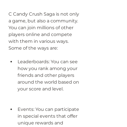
C Candy Crush Saga is not only 
a game, but also a community. 
You can join millions of other 
players online and compete 
with them in various ways. 
Some of the ways are:
Leaderboards: You can see 
how you rank among your 
friends and other players 
around the world based on 
your score and level.
Events: You can participate 
in special events that offer 
unique rewards and 