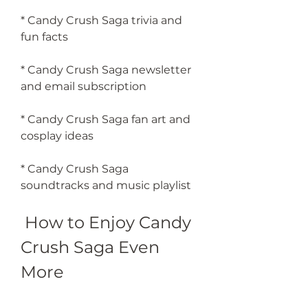
* Candy Crush Saga trivia and 
fun facts
* Candy Crush Saga newsletter 
and email subscription
* Candy Crush Saga fan art and 
cosplay ideas
* Candy Crush Saga 
soundtracks and music playlist
 How to Enjoy Candy 
Crush Saga Even 
More