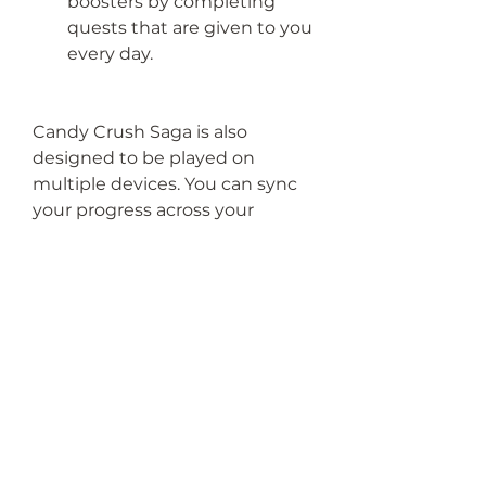
boosters by completing 
quests that are given to you 
every day.
Candy Crush Saga is also 
designed to be played on 
multiple devices. You can sync 
your progress across your 
phone, tablet, computer, and 
online by connecting your 
game to your Facebook 
account or King account. This 
way, you can play the game 
anytime and anywhere you 
want.
 Conclusion