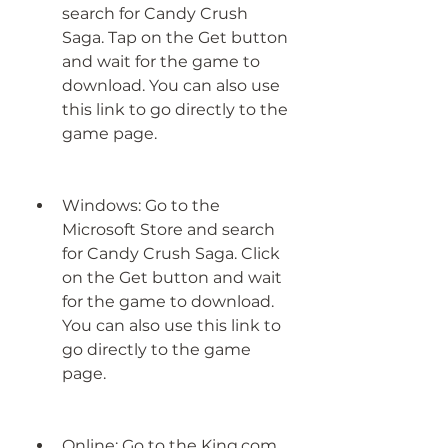
search for Candy Crush 
Saga. Tap on the Get button 
and wait for the game to 
download. You can also use 
this link to go directly to the 
game page.
Windows: Go to the 
Microsoft Store and search 
for Candy Crush Saga. Click 
on the Get button and wait 
for the game to download. 
You can also use this link to 
go directly to the game 
page.
Online: Go to the King.com 