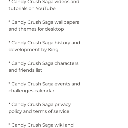
* Candy Crush Saga videos and 
tutorials on YouTube
* Candy Crush Saga wallpapers 
and themes for desktop
* Candy Crush Saga history and 
development by King
* Candy Crush Saga characters 
and friends list
* Candy Crush Saga events and 
challenges calendar
* Candy Crush Saga privacy 
policy and terms of service
* Candy Crush Saga wiki and 