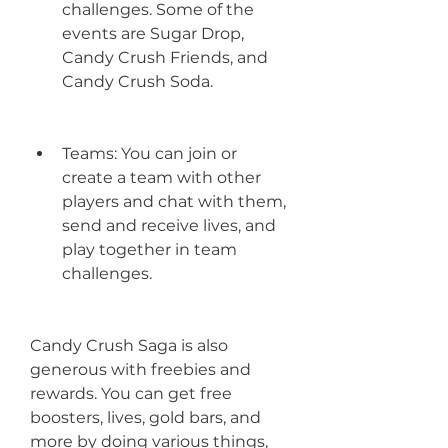
challenges. Some of the 
events are Sugar Drop, 
Candy Crush Friends, and 
Candy Crush Soda.
Teams: You can join or 
create a team with other 
players and chat with them, 
send and receive lives, and 
play together in team 
challenges.
Candy Crush Saga is also 
generous with freebies and 
rewards. You can get free 
boosters, lives, gold bars, and 
more by doing various things, 