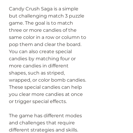
Candy Crush Saga is a simple 
but challenging match 3 puzzle 
game. The goal is to match 
three or more candies of the 
same color in a row or column to 
pop them and clear the board. 
You can also create special 
candies by matching four or 
more candies in different 
shapes, such as striped, 
wrapped, or color bomb candies. 
These special candies can help 
you clear more candies at once 
or trigger special effects.
The game has different modes 
and challenges that require 
different strategies and skills. 