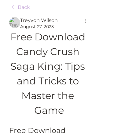
Back
Treyvon Wilson
August 27, 2023
Free Download 
Candy Crush 
Saga King: Tips 
and Tricks to 
Master the 
Game
Free Download 