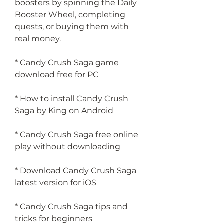
boosters by spinning the Daily 
Booster Wheel, completing 
quests, or buying them with 
real money.
* Candy Crush Saga game 
download free for PC
* How to install Candy Crush 
Saga by King on Android
* Candy Crush Saga free online 
play without downloading
* Download Candy Crush Saga 
latest version for iOS
* Candy Crush Saga tips and 
tricks for beginners