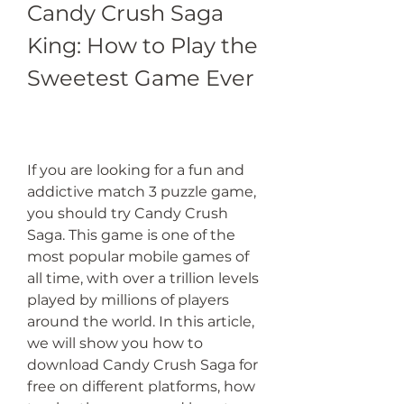
Candy Crush Saga 
King: How to Play the 
Sweetest Game Ever
If you are looking for a fun and 
addictive match 3 puzzle game, 
you should try Candy Crush 
Saga. This game is one of the 
most popular mobile games of 
all time, with over a trillion levels 
played by millions of players 
around the world. In this article, 
we will show you how to 
download Candy Crush Saga for 
free on different platforms, how 