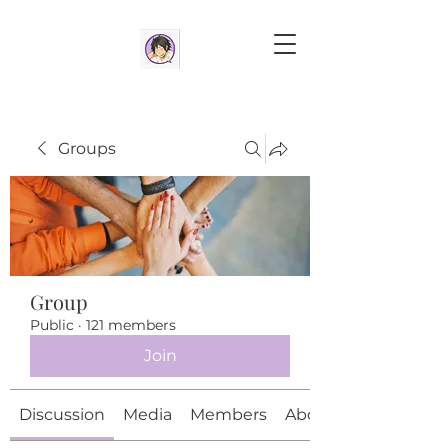
Groups
Group
Public
·
121 members
Join
Discussion
Media
Members
About