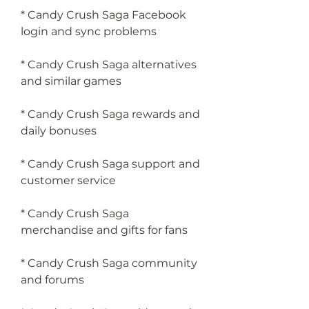
* Candy Crush Saga Facebook 
login and sync problems
* Candy Crush Saga alternatives 
and similar games
* Candy Crush Saga rewards and 
daily bonuses
* Candy Crush Saga support and 
customer service
* Candy Crush Saga 
merchandise and gifts for fans
* Candy Crush Saga community 
and forums