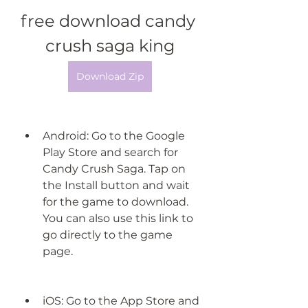
free download candy 
crush saga king
Download Zip
Android: Go to the Google 
Play Store and search for 
Candy Crush Saga. Tap on 
the Install button and wait 
for the game to download. 
You can also use this link to 
go directly to the game 
page.
iOS: Go to the App Store and 