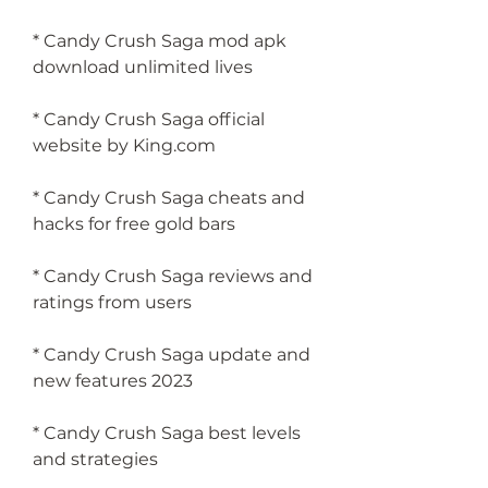
* Candy Crush Saga mod apk 
download unlimited lives
* Candy Crush Saga official 
website by King.com
* Candy Crush Saga cheats and 
hacks for free gold bars
* Candy Crush Saga reviews and 
ratings from users
* Candy Crush Saga update and 
new features 2023
* Candy Crush Saga best levels 
and strategies