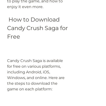
to play the game, and how to 
enjoy it even more.
 How to Download 
Candy Crush Saga for 
Free
Candy Crush Saga is available 
for free on various platforms, 
including Android, iOS, 
Windows, and online. Here are 
the steps to download the 
game on each platform: