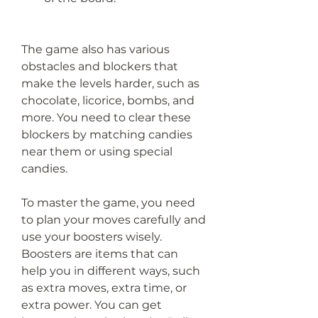
The game also has various 
obstacles and blockers that 
make the levels harder, such as 
chocolate, licorice, bombs, and 
more. You need to clear these 
blockers by matching candies 
near them or using special 
candies.
To master the game, you need 
to plan your moves carefully and 
use your boosters wisely. 
Boosters are items that can 
help you in different ways, such 
as extra moves, extra time, or 
extra power. You can get 