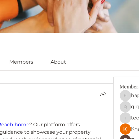
Members
About
Member
ha
happy
qiq
qiqi772
te
teotra
 Beach home
? Our platform offers 
Kh
 guidance to showcase your property 