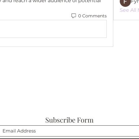
y and reach a wider audience of potential 
Fy
See All
0 Comments
Subscribe Form