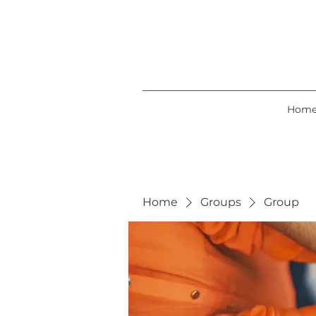
Hom
Home
Groups
Group