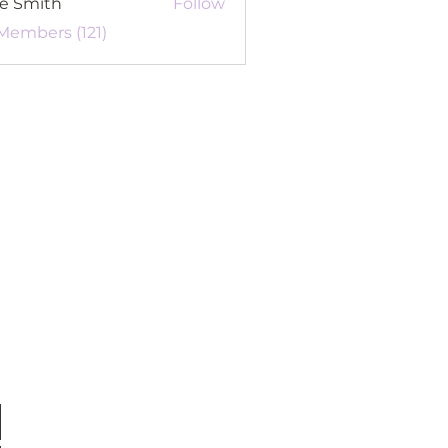
re Smith
Follow
 Members (121)