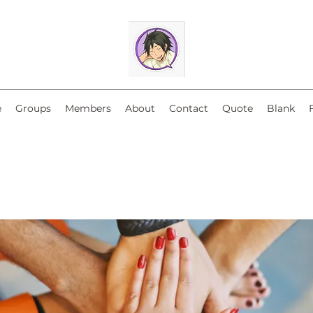
e
Groups
Members
About
Contact
Quote
Blank