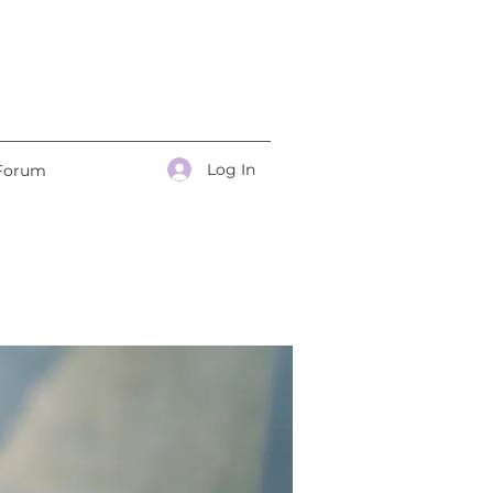
Log In
Forum