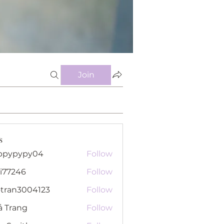
Join
s
ppypypy04
Follow
pypy04
i77246
Follow
46
otran3004123
Follow
n3004123
ả Trang
Follow