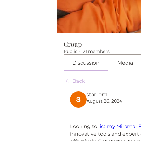
Group
Public
·
121 members
Discussion
Media
Back
star lord
August 26, 2024
Looking to 
list my Miramar
innovative tools and expert