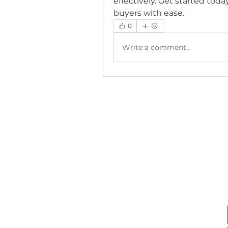
effectively. Get started toda
buyers with ease.
0
Write a comment...