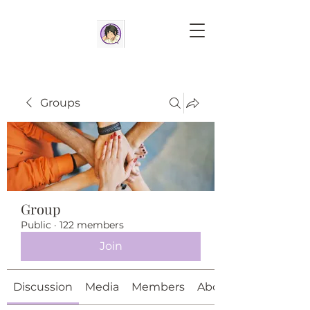
Groups
Group
Public
·
122 members
Join
Discussion
Media
Members
About