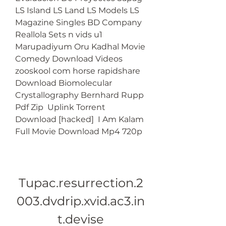
LS Island LS Land LS Models LS 
Magazine Singles BD Company 
Reallola Sets n vids u1  
Marupadiyum Oru Kadhal Movie 
Comedy Download Videos  
zooskool com horse rapidshare  
Download Biomolecular 
Crystallography Bernhard Rupp 
Pdf Zip  Uplink Torrent 
Download [hacked]  I Am Kalam 
Full Movie Download Mp4 720p 
Tupac.resurrection.2
003.dvdrip.xvid.ac3.in
t.devise