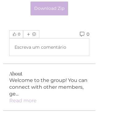
Download Zip
0
0
Escreva um comentário
About
Welcome to the group! You can
connect with other members,
ge
...
Read more
Members
happypypy04
Follow
happypypy04