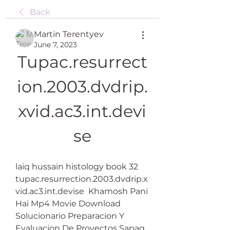
Back
Martin Terentyev
June 7, 2023
Tupac.resurrect
ion.2003.dvdrip.
xvid.ac3.int.devi
se
laiq hussain histology book 32  
tupac.resurrection.2003.dvdrip.x
vid.ac3.int.devise  Khamosh Pani 
Hai Mp4 Movie Download  
Solucionario Preparacion Y 
Evaluacion De Proyectos Sapag  