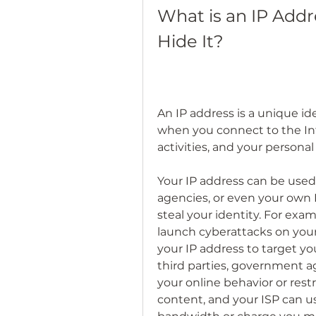
What is an IP Add
Hide It?
An IP address is a unique ide
when you connect to the Inte
activities, and your persona
Your IP address can be used
agencies, or even your own I
steal your identity. For exam
launch cyberattacks on your 
your IP address to target you
third parties, government a
your online behavior or restr
content, and your ISP can us