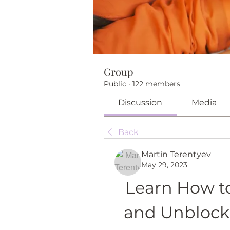
Group
Public
·
122 members
Discussion
Media
Back
Martin Terentyev
May 29, 2023
Learn How t
and Unblock 