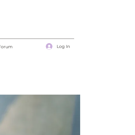
Log In
Forum