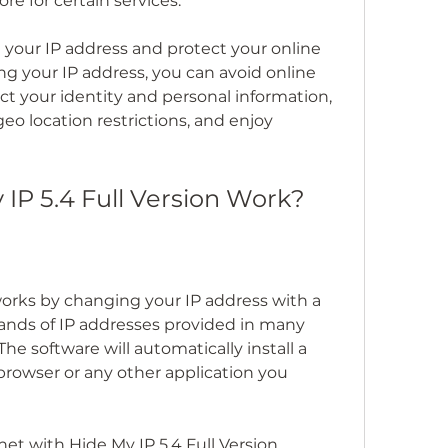
e for certain services.
your IP address and protect your online 
ng your IP address, you can avoid online 
ct your identity and personal information, 
o location restrictions, and enjoy 
IP 5.4 Full Version Work?
works by changing your IP address with a 
sands of IP addresses provided in many 
he software will automatically install a 
 browser or any other application you 
t with Hide My IP 5.4 Full Version 