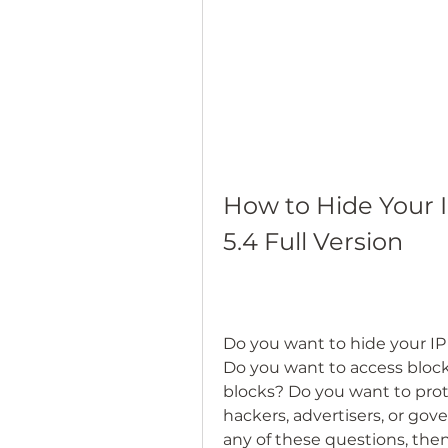
How to Hide Your I
5.4 Full Version
Do you want to hide your IP
Do you want to access block
blocks? Do you want to prote
hackers, advertisers, or go
any of these questions, then 