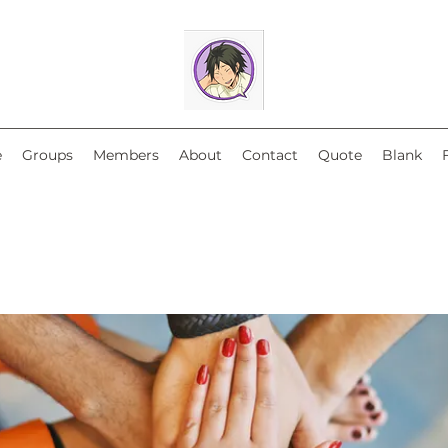
e
Groups
Members
About
Contact
Quote
Blank