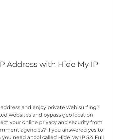
P Address with Hide My IP 
 address and enjoy private web surfing? 
ed websites and bypass geo location 
ct your online privacy and security from 
vernment agencies? If you answered yes to 
you need a tool called Hide My IP 5.4 Full 