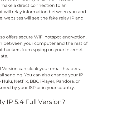
 make a direct connection to an 
 will relay information between you and 
, websites will see the fake relay IP and 
lso offers secure WiFi hotspot encryption, 
n between your computer and the rest of 
ent hackers from spying on your Internet 
ata.
l Version can cloak your email headers, 
l sending. You can also change your IP 
 Hulu, Netflix, BBC iPlayer, Pandora, or 
ored by your ISP or in your country.
 IP 5.4 Full Version?