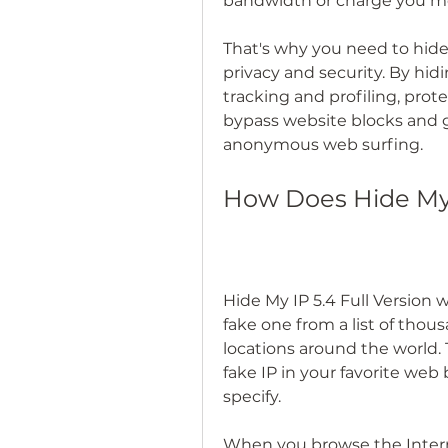
bandwidth or charge you mor
That's why you need to hide 
privacy and security. By hidi
tracking and profiling, prote
bypass website blocks and ge
anonymous web surfing.
How Does Hide My 
Hide My IP 5.4 Full Version 
fake one from a list of thou
locations around the world. T
fake IP in your favorite web
specify.
When you browse the Interne