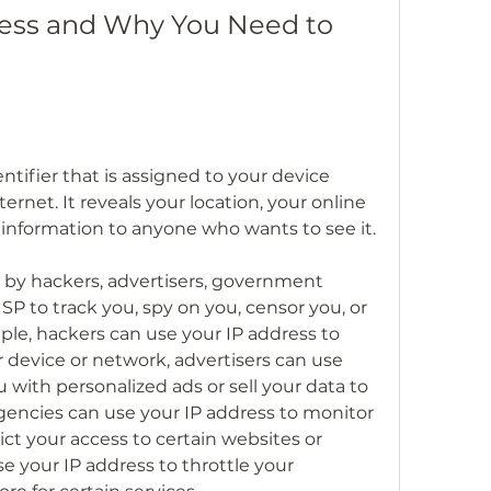
ress and Why You Need to 
ntifier that is assigned to your device 
rnet. It reveals your location, your online 
l information to anyone who wants to see it.
 by hackers, advertisers, government 
SP to track you, spy on you, censor you, or 
ple, hackers can use your IP address to 
device or network, advertisers can use 
 with personalized ads or sell your data to 
gencies can use your IP address to monitor 
ict your access to certain websites or 
e your IP address to throttle your 