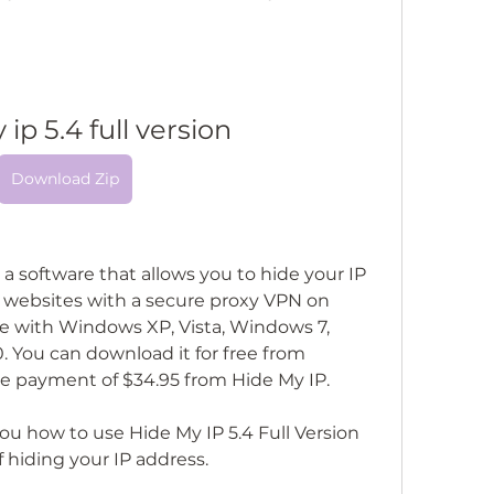
ip 5.4 full version
Download Zip
s a software that allows you to hide your IP 
websites with a secure proxy VPN on 
e with Windows XP, Vista, Windows 7, 
You can download it for free from 
ngle payment of $34.95 from Hide My IP.
 you how to use Hide My IP 5.4 Full Version 
 hiding your IP address.