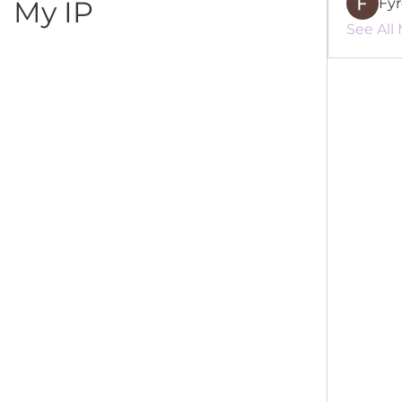
My IP
Fy
See All