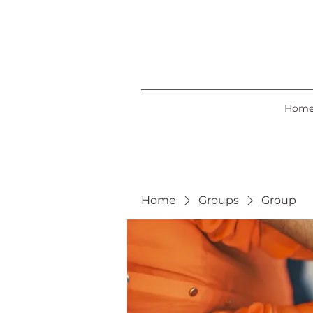
Hom
Home
Groups
Group