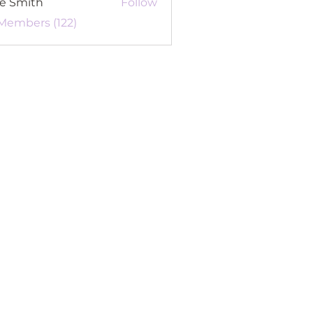
re Smith
Follow
 Members (122)