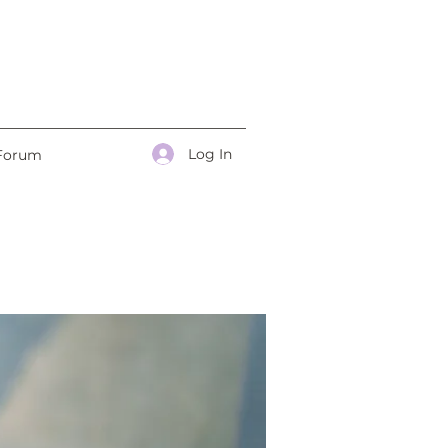
Log In
Forum