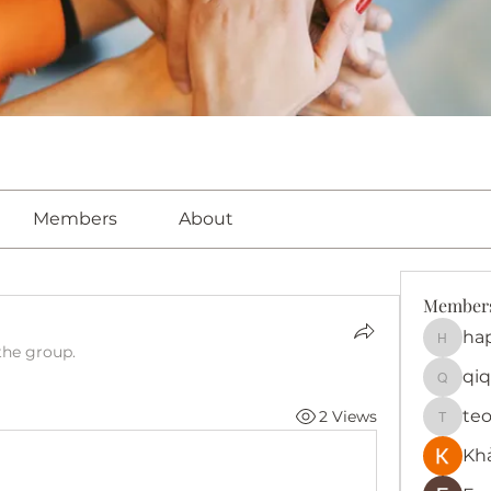
Members
About
Member
ha
happy
the group.
qiq
qiqi772
te
2 Views
teotra
Kh