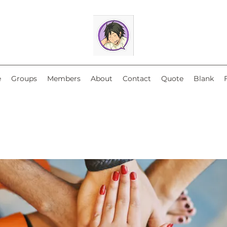
e
Groups
Members
About
Contact
Quote
Blank