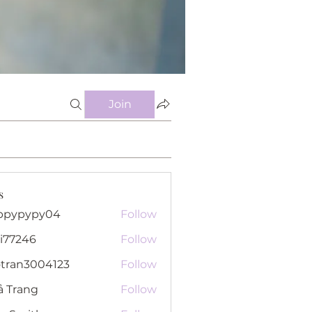
Join
s
ppypypy04
Follow
pypy04
i77246
Follow
46
otran3004123
Follow
n3004123
ả Trang
Follow