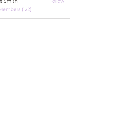
re Smith
Follow
 Members (122)