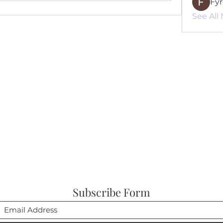
Fy
See All
Subscribe Form