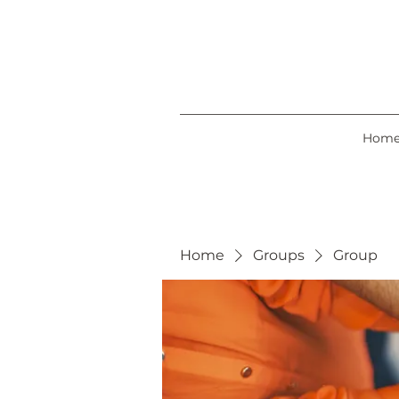
Hom
Home
Groups
Group