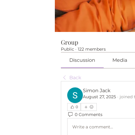
Group
Public
·
122 members
Discussion
Media
Back
Simon Jack
August 27, 2025
·
joined 
0
0 Comments
Write a comment...