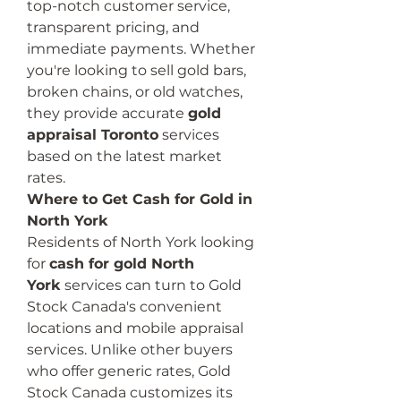
top-notch customer service, 
transparent pricing, and 
immediate payments. Whether 
you're looking to sell gold bars, 
broken chains, or old watches, 
they provide accurate 
gold 
appraisal Toronto
 services 
based on the latest market 
rates.
Where to Get Cash for Gold in 
North York
Residents of North York looking 
for 
cash for gold North 
York
 services can turn to Gold 
Stock Canada's convenient 
locations and mobile appraisal 
services. Unlike other buyers 
who offer generic rates, Gold 
Stock Canada customizes its 