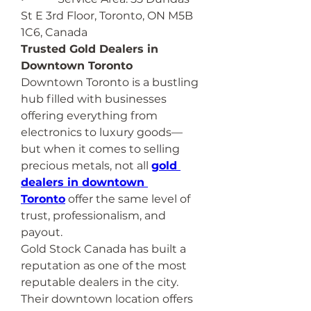
St E 3rd Floor, Toronto, ON M5B 
1C6, Canada
Trusted Gold Dealers in 
Downtown Toronto
Downtown Toronto is a bustling 
hub filled with businesses 
offering everything from 
electronics to luxury goods—
but when it comes to selling 
precious metals, not all 
gold 
dealers in downtown 
Toronto
 offer the same level of 
trust, professionalism, and 
payout.
Gold Stock Canada has built a 
reputation as one of the most 
reputable dealers in the city. 
Their downtown location offers 