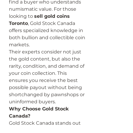
find a buyer who understands 
numismatic value. For those 
looking to 
sell gold coins 
Toronto
, Gold Stock Canada 
offers specialized knowledge in 
both bullion and collectible coin 
markets.
Their experts consider not just 
the gold content, but also the 
rarity, condition, and demand of 
your coin collection. This 
ensures you receive the best 
possible payout without being 
shortchanged by pawnshops or 
uninformed buyers.
Why Choose Gold Stock 
Canada?
Gold Stock Canada stands out 
as a leading choice in the GTA 