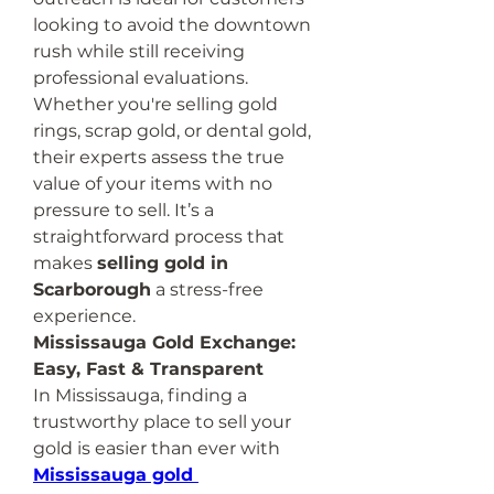
looking to avoid the downtown 
rush while still receiving 
professional evaluations.
Whether you're selling gold 
rings, scrap gold, or dental gold, 
their experts assess the true 
value of your items with no 
pressure to sell. It’s a 
straightforward process that 
makes 
selling gold in 
Scarborough
 a stress-free 
experience.
Mississauga Gold Exchange: 
Easy, Fast & Transparent
In Mississauga, finding a 
trustworthy place to sell your 
gold is easier than ever with 
Mississauga gold 