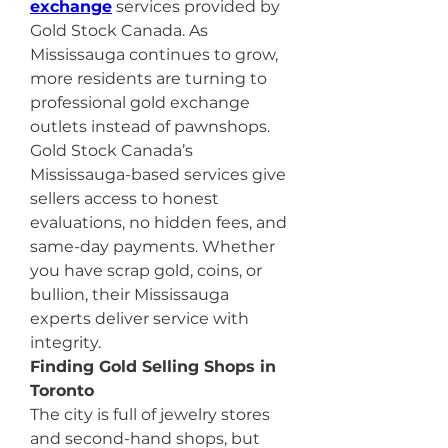
exchange
 services provided by 
Gold Stock Canada. As 
Mississauga continues to grow, 
more residents are turning to 
professional gold exchange 
outlets instead of pawnshops.
Gold Stock Canada’s 
Mississauga-based services give 
sellers access to honest 
evaluations, no hidden fees, and 
same-day payments. Whether 
you have scrap gold, coins, or 
bullion, their Mississauga 
experts deliver service with 
integrity.
Finding Gold Selling Shops in 
Toronto
The city is full of jewelry stores 
and second-hand shops, but 