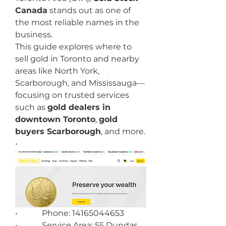
Canada
 stands out as one of 
the most reliable names in the 
business.
This guide explores where to 
sell gold in Toronto and nearby 
areas like North York, 
Scarborough, and Mississauga—
focusing on trusted services 
such as 
gold dealers in 
downtown Toronto
, 
gold 
buyers Scarborough
, and more.
•        
•            Phone: 14165044653
•            Service Area: 55 Dundas 