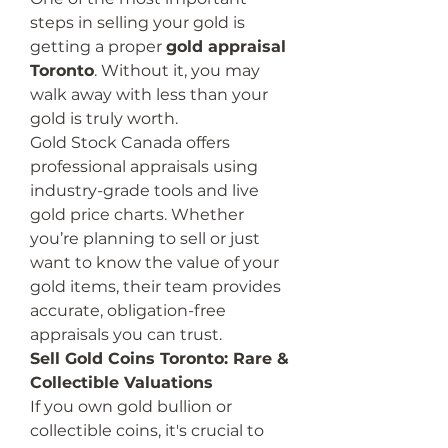
steps in selling your gold is 
getting a proper 
gold appraisal 
Toronto
. Without it, you may 
walk away with less than your 
gold is truly worth.
Gold Stock Canada offers 
professional appraisals using 
industry-grade tools and live 
gold price charts. Whether 
you’re planning to sell or just 
want to know the value of your 
gold items, their team provides 
accurate, obligation-free 
appraisals you can trust.
Sell Gold Coins Toronto: Rare & 
Collectible Valuations
If you own gold bullion or 
collectible coins, it's crucial to 