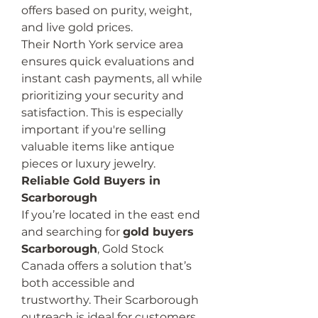
offers based on purity, weight, 
and live gold prices.
Their North York service area 
ensures quick evaluations and 
instant cash payments, all while 
prioritizing your security and 
satisfaction. This is especially 
important if you're selling 
valuable items like antique 
pieces or luxury jewelry.
Reliable Gold Buyers in 
Scarborough
If you’re located in the east end 
and searching for 
gold buyers 
Scarborough
, Gold Stock 
Canada offers a solution that’s 
both accessible and 
trustworthy. Their Scarborough 
outreach is ideal for customers 