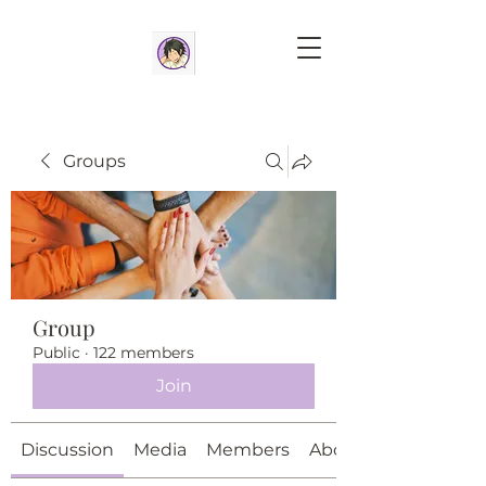
Groups
Group
Public
·
122 members
Join
Discussion
Media
Members
About