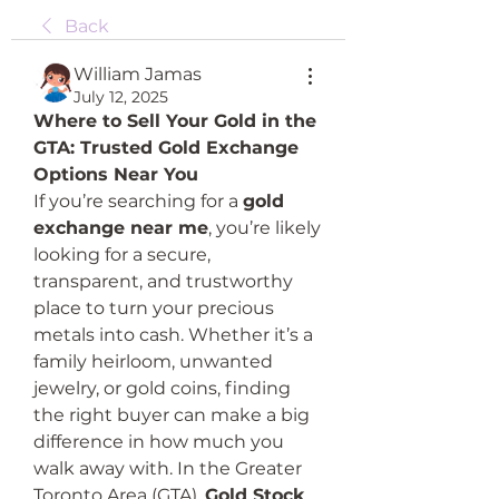
Back
William Jamas
July 12, 2025
Where to Sell Your Gold in the 
GTA: Trusted Gold Exchange 
Options Near You
If you’re searching for a 
gold 
exchange near me
, you’re likely 
looking for a secure, 
transparent, and trustworthy 
place to turn your precious 
metals into cash. Whether it’s a 
family heirloom, unwanted 
jewelry, or gold coins, finding 
the right buyer can make a big 
difference in how much you 
walk away with. In the Greater 
Toronto Area (GTA), 
Gold Stock 