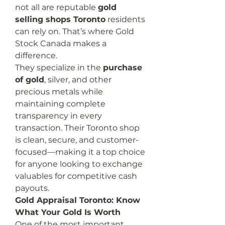
not all are reputable 
gold 
selling shops Toronto
 residents 
can rely on. That’s where Gold 
Stock Canada makes a 
difference.
They specialize in the 
purchase 
of gold
, silver, and other 
precious metals while 
maintaining complete 
transparency in every 
transaction. Their Toronto shop 
is clean, secure, and customer-
focused—making it a top choice 
for anyone looking to exchange 
valuables for competitive cash 
payouts.
Gold Appraisal Toronto: Know 
What Your Gold Is Worth
One of the most important 