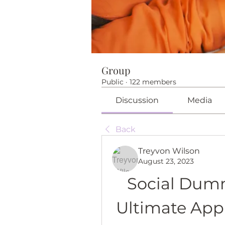
Group
Public
·
122 members
Discussion
Media
Back
Treyvon Wilson
August 23, 2023
Social Dumm
Ultimate App