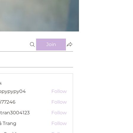
Join
s
ppypypy04
Follow
pypy04
i77246
Follow
46
otran3004123
Follow
n3004123
ả Trang
Follow