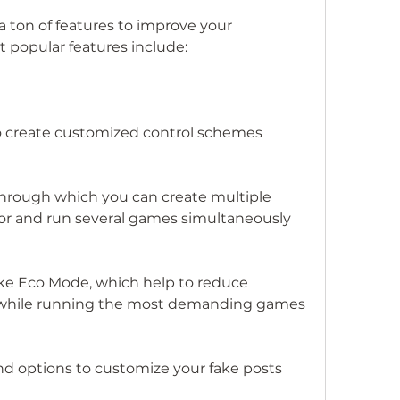
t popular features include:
 create customized control schemes
hrough which you can create multiple 
or and run several games simultaneously
 like Eco Mode, which help to reduce 
while running the most demanding games
nd options to customize your fake posts 