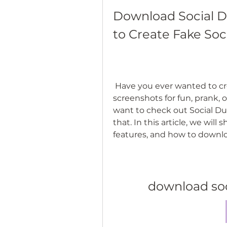
Download Social D
to Create Fake Soc
 Have you ever wanted to create fake social media posts and 
screenshots for fun, prank, 
want to check out Social Du
that. In this article, we wil
features, and how to downlo
download so