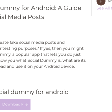
Fy
ummy for Android: A Guide 
See All
ial Media Posts
or testing purposes? If yes, then you might 
mmy, a popular app that lets you do just 
l show you what Social Dummy is, what are its 
ad and use it on your Android device.
cial dummy for android
Download File