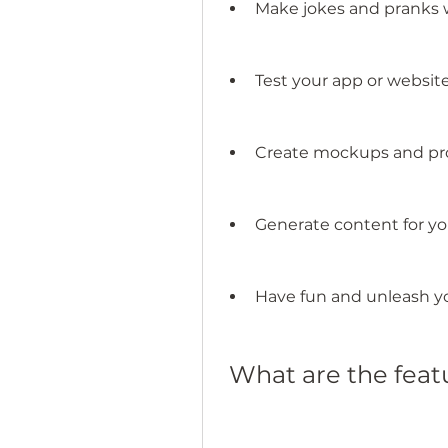
Make jokes and pranks w
Test your app or websit
Create mockups and pro
Generate content for yo
Have fun and unleash yo
 What are the fea