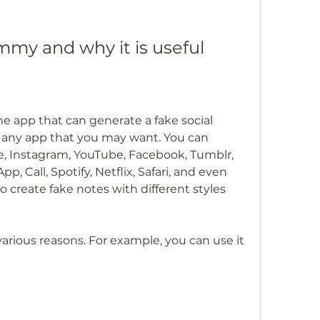
mmy and why it is useful
 any app that you may want. You can 
e, Instagram, YouTube, Facebook, Tumblr, 
 Call, Spotify, Netflix, Safari, and even 
 create fake notes with different styles 