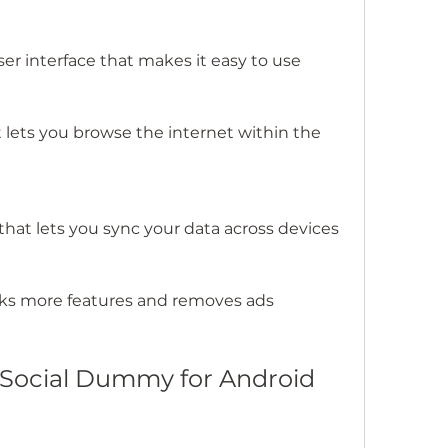
ser interface that makes it easy to use
lets you browse the internet within the 
that lets you sync your data across devices
cks more features and removes ads
 Social Dummy for Android