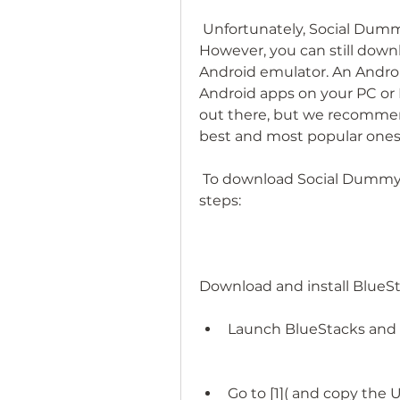
 Unfortunately, Social Dummy is not available on the Google Play Store. 
However, you can still downl
Android emulator. An Android
Android apps on your PC or
out there, but we recommend
best and most popular ones
 To download Social Dummy for Android using BlueStacks, follow these 
steps:
Download and install BlueSt
Launch BlueStacks and s
Go to [1]( and copy the