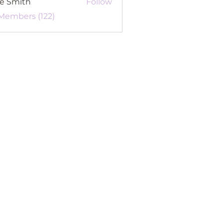
re Smith
Follow
 Members (122)