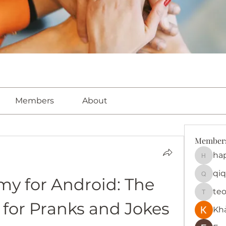
Members
About
Member
ha
happy
qiq
y for Android: The 
qiqi772
te
teotra
 for Pranks and Jokes
Kh