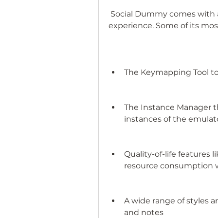
 Social Dummy comes with a ton of features to improve your 
experience. Some of its mos
The Keymapping Tool to
The Instance Manager t
instances of the emulat
Quality-of-life features
resource consumption 
A wide range of styles a
and notes