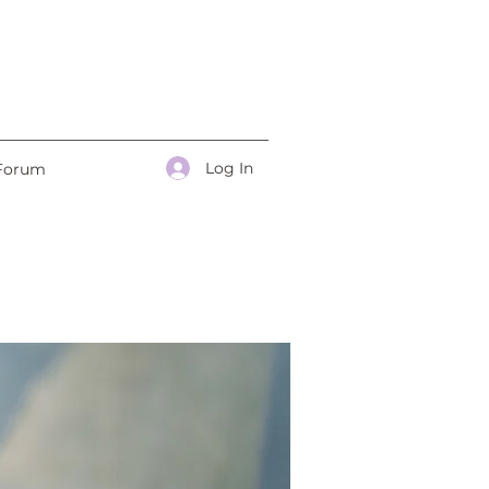
Log In
Forum