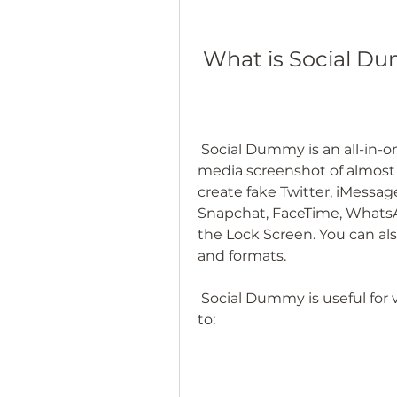
 What is Social Du
 Social Dummy is an all-in-one app that can generate a fake social 
media screenshot of almost
create fake Twitter, iMessag
Snapchat, FaceTime, WhatsApp,
the Lock Screen. You can also
and formats.
 Social Dummy is useful for various reasons. For example, you can use it 
to: