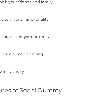
ith your friends and family
e design and functionality
totypes for your projects
ur social media or blog
ur creativity
tures of Social Dummy