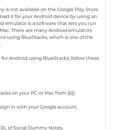
oad it for your Android device by using an 
 emulator is a software that lets you run 
 Mac. There are many Android emulators 
 using BlueStacks, which is one of the 
.
acks on your PC or Mac from [6](
ign in with your Google account.
 URL of Social Dummy Notes.