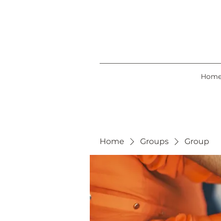
Hom
Home
Groups
Group