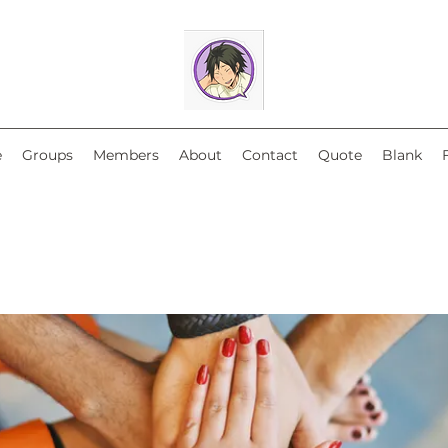
e
Groups
Members
About
Contact
Quote
Blank