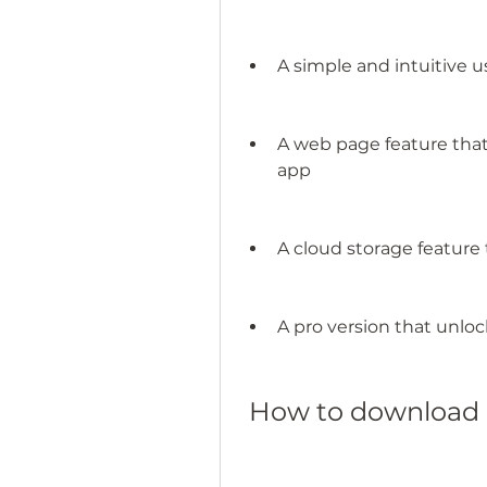
A simple and intuitive u
A web page feature that 
app
A cloud storage feature 
A pro version that unlo
 How to download