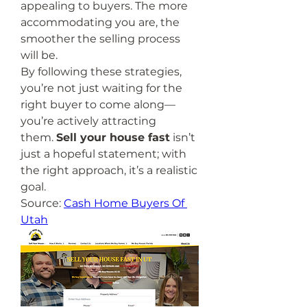
appealing to buyers. The more 
accommodating you are, the 
smoother the selling process 
will be.
By following these strategies, 
you’re not just waiting for the 
right buyer to come along—
you’re actively attracting 
them. 
Sell your house fast
 isn’t 
just a hopeful statement; with 
the right approach, it’s a realistic 
goal.
Source: 
Cash Home Buyers Of 
Utah