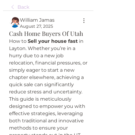
Back
William Jamas
August 27, 2025
Cash Home Buyers Of Utah
How to 
Sell your house fast
 in 
Layton. Whether you’re in a 
hurry due to a new job 
relocation, financial pressures, or 
simply eager to start a new 
chapter elsewhere, achieving a 
quick sale can significantly 
reduce stress and uncertainty. 
This guide is meticulously 
designed to empower you with 
effective strategies, leveraging 
both traditional and innovative 
methods to ensure your 