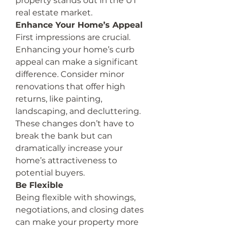
property stands out in the UT 
real estate market.
Enhance Your Home’s Appeal
First impressions are crucial. 
Enhancing your home’s curb 
appeal can make a significant 
difference. Consider minor 
renovations that offer high 
returns, like painting, 
landscaping, and decluttering. 
These changes don’t have to 
break the bank but can 
dramatically increase your 
home’s attractiveness to 
potential buyers.
Be Flexible
Being flexible with showings, 
negotiations, and closing dates 
can make your property more 