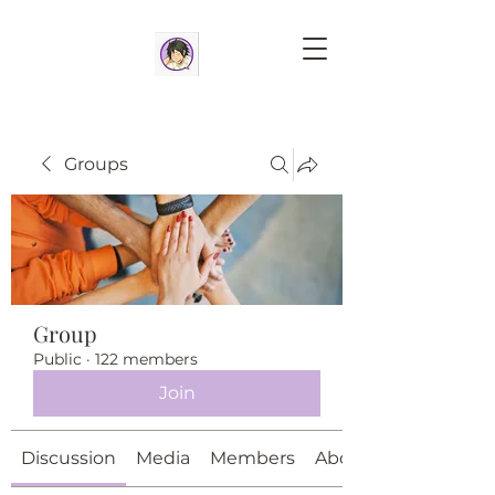
Groups
Group
Public
·
122 members
Join
Discussion
Media
Members
About