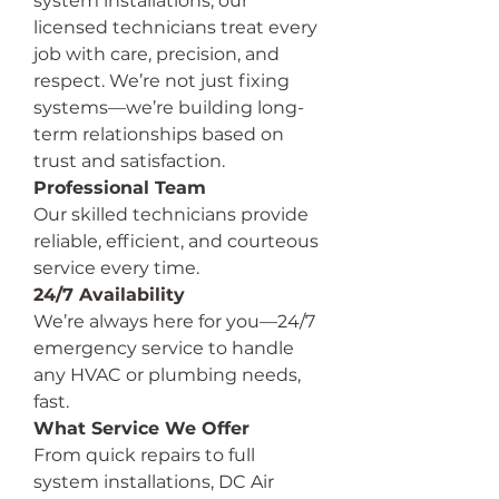
system installations, our 
licensed technicians treat every 
job with care, precision, and 
respect. We’re not just fixing 
systems—we’re building long-
term relationships based on 
trust and satisfaction.
Professional Team
Our skilled technicians provide 
reliable, efficient, and courteous 
service every time.
24/7 Availability
We’re always here for you—24/7 
emergency service to handle 
any HVAC or plumbing needs, 
fast.
What Service We Offer
From quick repairs to full 
system installations, DC Air 