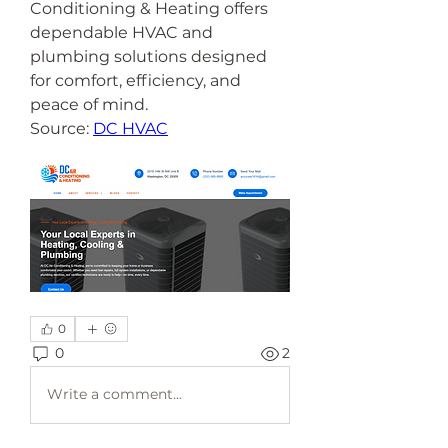
Conditioning & Heating offers 
dependable HVAC and 
plumbing solutions designed 
for comfort, efficiency, and 
peace of mind.
Source: 
DC HVAC
0
0
2
Write a comment...