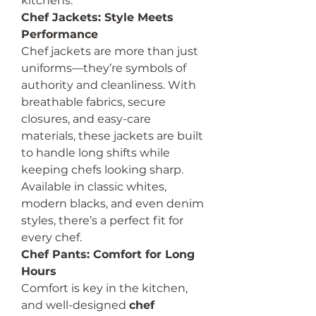
kitchens.
Chef Jackets: Style Meets 
Performance
Chef jackets are more than just 
uniforms—they’re symbols of 
authority and cleanliness. With 
breathable fabrics, secure 
closures, and easy-care 
materials, these jackets are built 
to handle long shifts while 
keeping chefs looking sharp. 
Available in classic whites, 
modern blacks, and even denim 
styles, there’s a perfect fit for 
every chef.
Chef Pants: Comfort for Long 
Hours
Comfort is key in the kitchen, 
and well-designed 
chef 