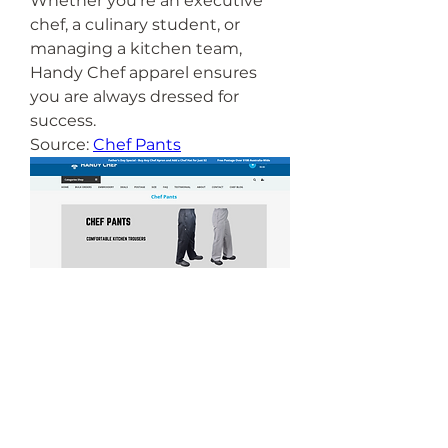
Whether you’re an executive 
chef, a culinary student, or 
managing a kitchen team, 
Handy Chef apparel ensures 
you are always dressed for 
success.
Source: 
Chef Pants
0
0
1
Write a comment...