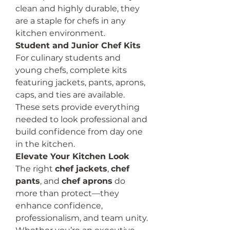
clean and highly durable, they 
are a staple for chefs in any 
kitchen environment.
Student and Junior Chef Kits
For culinary students and 
young chefs, complete kits 
featuring jackets, pants, aprons, 
caps, and ties are available. 
These sets provide everything 
needed to look professional and 
build confidence from day one 
in the kitchen.
Elevate Your Kitchen Look
The right 
chef jackets
, 
chef 
pants
, and 
chef aprons
 do 
more than protect—they 
enhance confidence, 
professionalism, and team unity. 