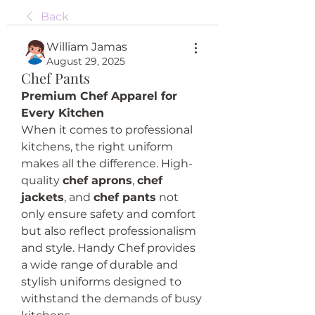
Back
William Jamas
August 29, 2025
Chef Pants
Premium Chef Apparel for 
Every Kitchen
When it comes to professional 
kitchens, the right uniform 
makes all the difference. High-
quality 
chef aprons
, 
chef 
jackets
, and 
chef pants
 not 
only ensure safety and comfort 
but also reflect professionalism 
and style. Handy Chef provides 
a wide range of durable and 
stylish uniforms designed to 
withstand the demands of busy 