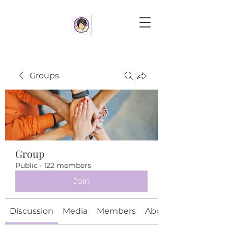
Groups
Group
Public
·
122 members
Join
Discussion
Media
Members
About