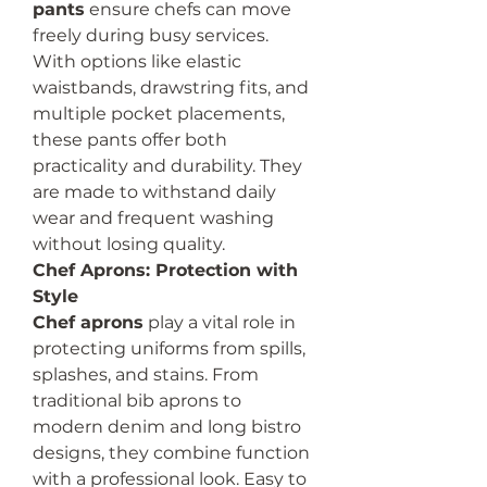
pants
 ensure chefs can move 
freely during busy services. 
With options like elastic 
waistbands, drawstring fits, and 
multiple pocket placements, 
these pants offer both 
practicality and durability. They 
are made to withstand daily 
wear and frequent washing 
without losing quality.
Chef Aprons: Protection with 
Style
Chef aprons
 play a vital role in 
protecting uniforms from spills, 
splashes, and stains. From 
traditional bib aprons to 
modern denim and long bistro 
designs, they combine function 
with a professional look. Easy to 