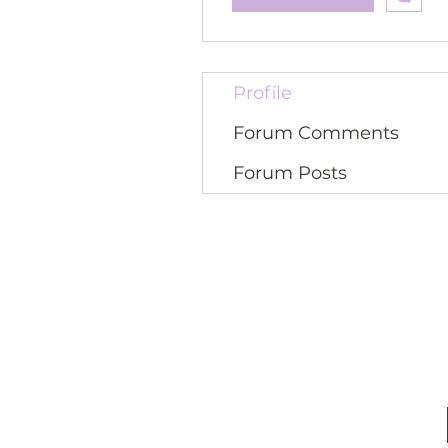
Profile
Forum Comments
Forum Posts