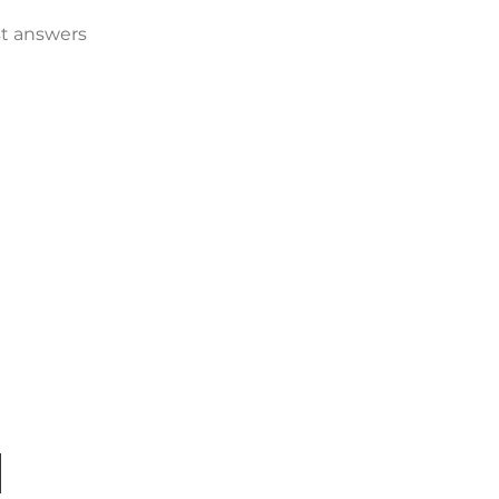
t answers