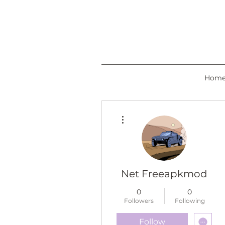
Hom
More actions
Net Freeapkmod
0
0
Followers
Following
Follow