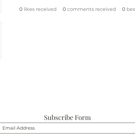
0
likes received
0
comments received
0
bes
Subscribe Form