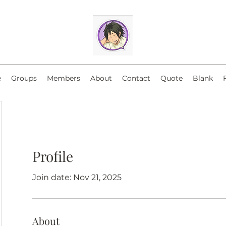
e
Groups
Members
About
Contact
Quote
Blank
Profile
Join date: Nov 21, 2025
About