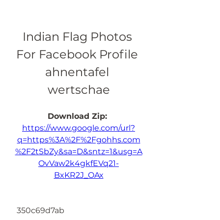
Indian Flag Photos 
For Facebook Profile 
ahnentafel 
wertschae
Download Zip: 
https://www.google.com/url?
q=https%3A%2F%2Fgohhs.com
%2F2tSbZy&sa=D&sntz=1&usg=A
OvVaw2k4gkfEVq21-
BxKR2J_OAx
 350c69d7ab