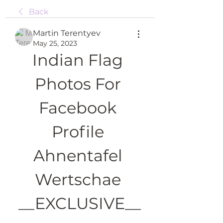
Back
Martin Terentyev
May 25, 2023
Indian Flag 
Photos For 
Facebook 
Profile 
Ahnentafel 
Wertschae 
__EXCLUSIVE__