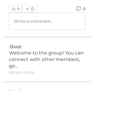
0
0
Write a comment...
About
Welcome to the group! You can
connect with other members,
ge
...
Read more
Members
happypypy04
Follow
happypypy04
qiqi77246
Follow
qiqi77246
teotran3004123
Follow
teotran3004123
Khả Trang
Follow