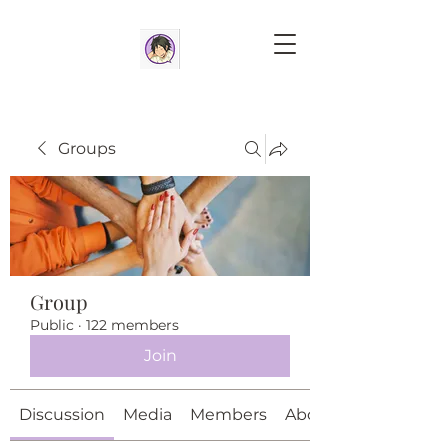
Groups
Group
Public
·
122 members
Join
Discussion
Media
Members
About