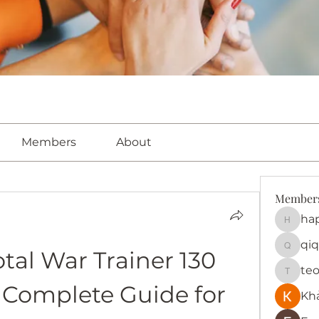
Members
About
Member
ha
happy
qiq
al War Trainer 130 
qiqi772
te
teotra
A Complete Guide for 
Kh