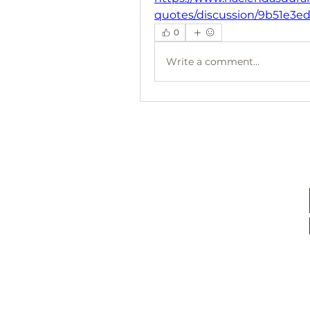
quotes/discussion/9b51e3e
0
Write a comment...