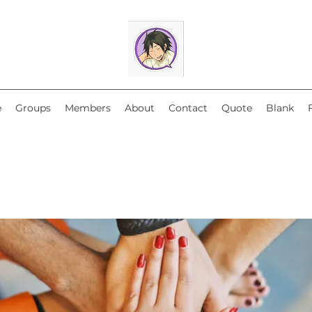
e
Groups
Members
About
Contact
Quote
Blank