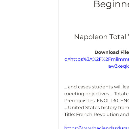
Beginne
Napoleon Total 
Download File
q=https%3A%2F%2Fmiimms
aw3xeq
... and cases students will le
meeting objectives ... Total c
Prerequisites: ENGL 130, ENG
... United States history from 1
Title: French Revolution an
https://www.haciendasduran