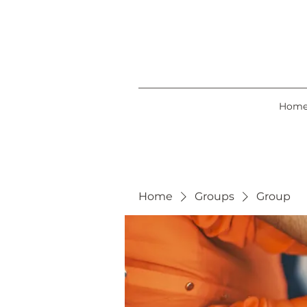
Hom
Home
Groups
Group