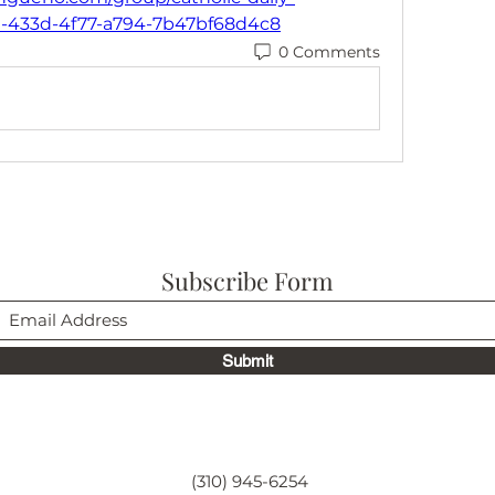
d-433d-4f77-a794-7b47bf68d4c8
0 Comments
Subscribe Form
Submit
(310) 945-6254