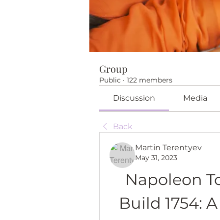
Group
Public
·
122 members
Discussion
Media
Back
Martin Terentyev
May 31, 2023
Napoleon Tot
Build 1754: 