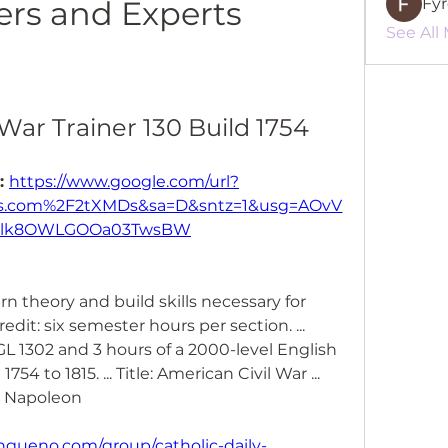
rs and Experts
Fy
See All
War Trainer 130 Build 1754
: 
https://www.google.com/url?
.com%2F2tXMDs&sa=D&sntz=1&usg=AOvV
klk8OWLGOOa03TwsBW
arn theory and build skills necessary for 
redit: six semester hours per section. ... 
L 1302 and 3 hours of a 2000-level English 
754 to 1815. ... Title: American Civil War ... 
d Napoleon 
gueno.com/group/catholic-daily-