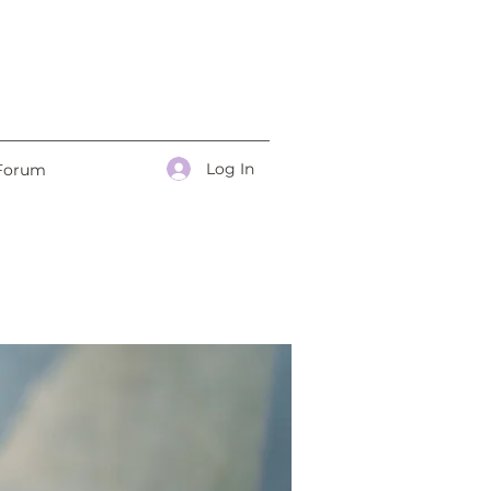
Log In
Forum