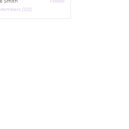
re Smith
Follow
 Members (122)