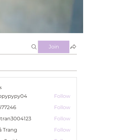
Join
s
ppypypy04
Follow
pypy04
i77246
Follow
46
otran3004123
Follow
n3004123
ả Trang
Follow