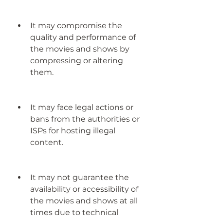
It may compromise the 
quality and performance of 
the movies and shows by 
compressing or altering 
them.
It may face legal actions or 
bans from the authorities or 
ISPs for hosting illegal 
content.
It may not guarantee the 
availability or accessibility of 
the movies and shows at all 
times due to technical 