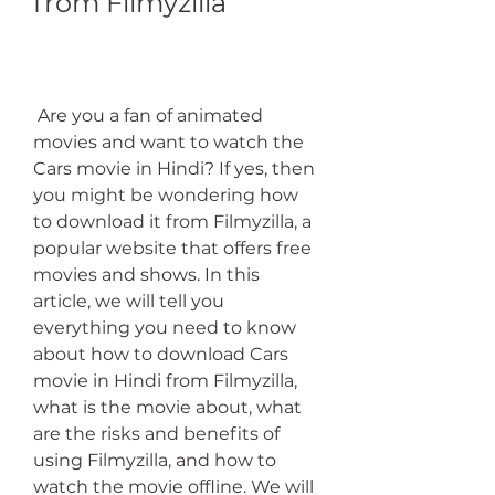
from Filmyzilla
 Are you a fan of animated 
movies and want to watch the 
Cars movie in Hindi? If yes, then 
you might be wondering how 
to download it from Filmyzilla, a 
popular website that offers free 
movies and shows. In this 
article, we will tell you 
everything you need to know 
about how to download Cars 
movie in Hindi from Filmyzilla, 
what is the movie about, what 
are the risks and benefits of 
using Filmyzilla, and how to 
watch the movie offline. We will 