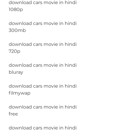
download cars movie in hindi 
1080p
download cars movie in hindi 
300mb
download cars movie in hindi 
720p
download cars movie in hindi 
bluray
download cars movie in hindi 
filmywap
download cars movie in hindi 
free
download cars movie in hindi 