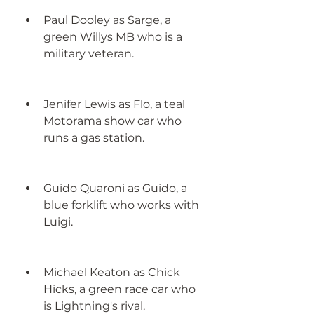
Paul Dooley as Sarge, a 
green Willys MB who is a 
military veteran.
Jenifer Lewis as Flo, a teal 
Motorama show car who 
runs a gas station.
Guido Quaroni as Guido, a 
blue forklift who works with 
Luigi.
Michael Keaton as Chick 
Hicks, a green race car who 
is Lightning's rival.