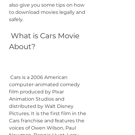
also give you some tips on how 
to download movies legally and 
safely.
 What is Cars Movie 
About?
 Cars is a 2006 American 
computer-animated comedy 
film produced by Pixar 
Animation Studios and 
distributed by Walt Disney 
Pictures. It is the first film in the 
Cars franchise and features the 
voices of Owen Wilson, Paul 