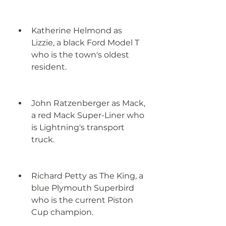
Katherine Helmond as 
Lizzie, a black Ford Model T 
who is the town's oldest 
resident.
John Ratzenberger as Mack, 
a red Mack Super-Liner who 
is Lightning's transport 
truck.
Richard Petty as The King, a 
blue Plymouth Superbird 
who is the current Piston 
Cup champion.