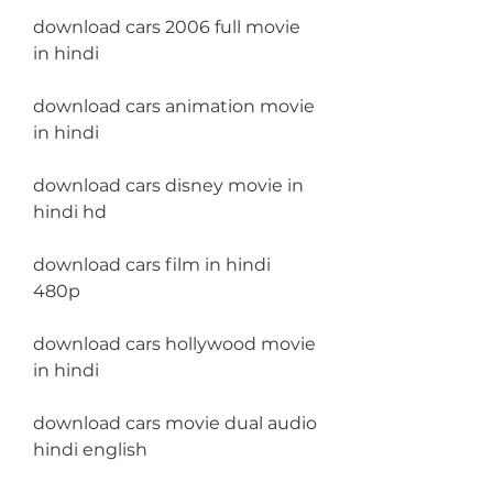
download cars 2006 full movie 
in hindi
download cars animation movie 
in hindi
download cars disney movie in 
hindi hd
download cars film in hindi 
480p
download cars hollywood movie 
in hindi
download cars movie dual audio 
hindi english