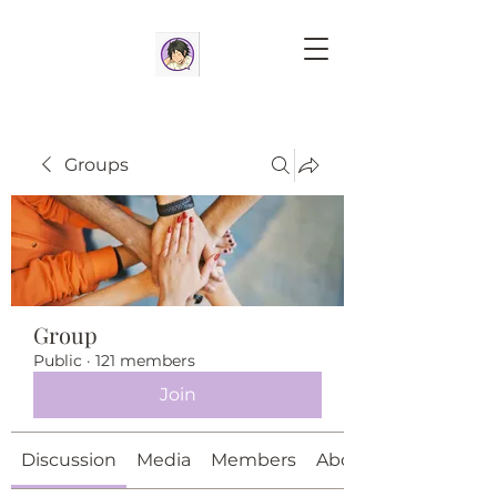
Groups
Group
Public
·
121 members
Join
Discussion
Media
Members
About