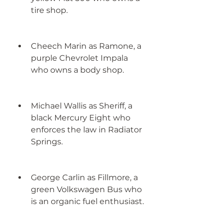
tire shop.
Cheech Marin as Ramone, a 
purple Chevrolet Impala 
who owns a body shop.
Michael Wallis as Sheriff, a 
black Mercury Eight who 
enforces the law in Radiator 
Springs.
George Carlin as Fillmore, a 
green Volkswagen Bus who 
is an organic fuel enthusiast.