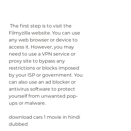
 The first step is to visit the 
Filmyzilla website. You can use 
any web browser or device to 
access it. However, you may 
need to use a VPN service or 
proxy site to bypass any 
restrictions or blocks imposed 
by your ISP or government. You 
can also use an ad blocker or 
antivirus software to protect 
yourself from unwanted pop-
ups or malware.
download cars 1 movie in hindi 
dubbed