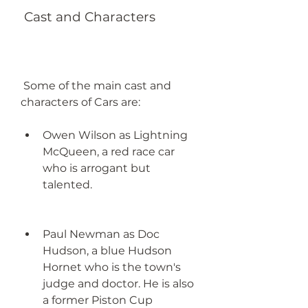
 Cast and Characters
 Some of the main cast and 
characters of Cars are:
Owen Wilson as Lightning 
McQueen, a red race car 
who is arrogant but 
talented.
Paul Newman as Doc 
Hudson, a blue Hudson 
Hornet who is the town's 
judge and doctor. He is also 
a former Piston Cup 