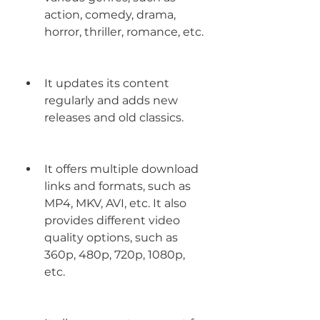
action, comedy, drama, 
horror, thriller, romance, etc.
It updates its content 
regularly and adds new 
releases and old classics.
It offers multiple download 
links and formats, such as 
MP4, MKV, AVI, etc. It also 
provides different video 
quality options, such as 
360p, 480p, 720p, 1080p, 
etc.