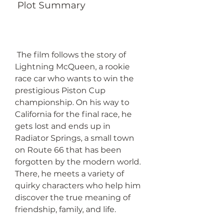
 Plot Summary
 The film follows the story of 
Lightning McQueen, a rookie 
race car who wants to win the 
prestigious Piston Cup 
championship. On his way to 
California for the final race, he 
gets lost and ends up in 
Radiator Springs, a small town 
on Route 66 that has been 
forgotten by the modern world. 
There, he meets a variety of 
quirky characters who help him 
discover the true meaning of 
friendship, family, and life.