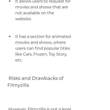
It allows users to request for 
movies and shows that are 
not available on the 
website.
It has a section for animated 
movies and shows, where 
users can find popular titles 
like Cars, Frozen, Toy Story, 
etc.
 Risks and Drawbacks of 
Filmyzilla
 However, Filmyzilla is not a legal 