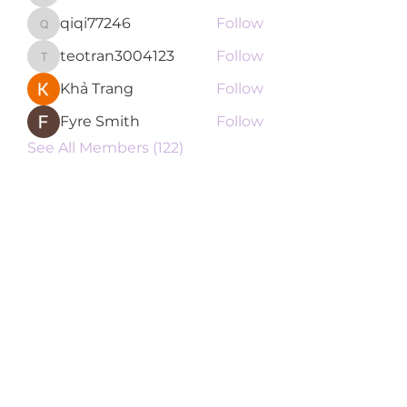
qiqi77246
Follow
qiqi77246
teotran3004123
Follow
teotran3004123
Khả Trang
Follow
Fyre Smith
Follow
See All Members (122)
Subscribe Form
Submit