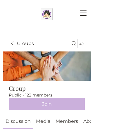
Groups
Group
Public
·
122 members
Join
Discussion
Media
Members
About