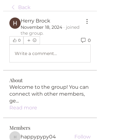
Back
Herry Brock
November 18, 2024
·
joined
the group.
0
0
Write a comment...
About
Welcome to the group! You can
connect with other members,
ge
...
Read more
Members
happypypy04
Follow
happypypy04