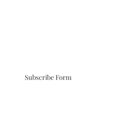
Subscribe Form
Submit
(310) 945-6254