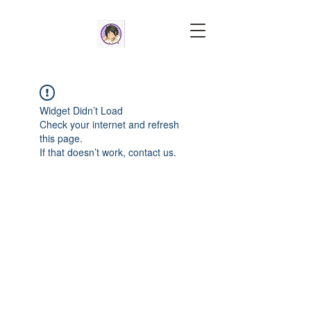
Widget Didn’t Load
Check your internet and refresh
this page.
If that doesn’t work, contact us.