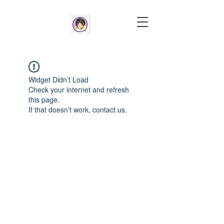
Widget Didn’t Load
Check your internet and refresh
this page.
If that doesn’t work, contact us.