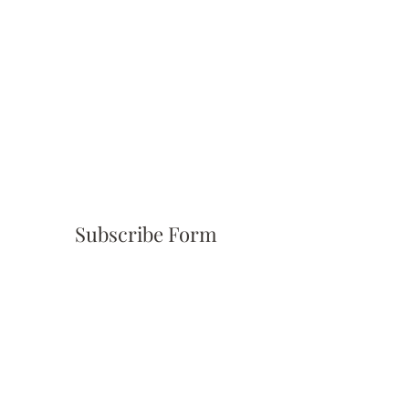
Subscribe Form
Submit
(310) 945-6254