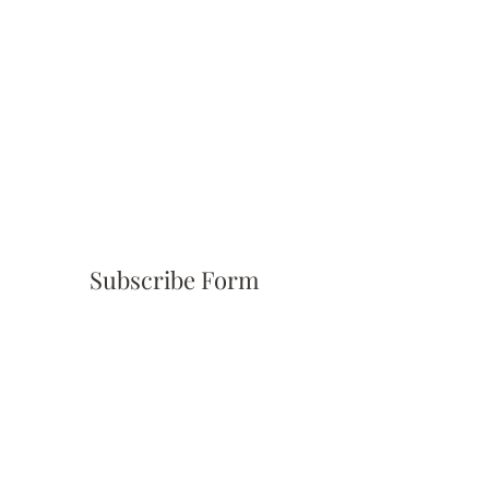
Subscribe Form
Submit
(310) 945-6254