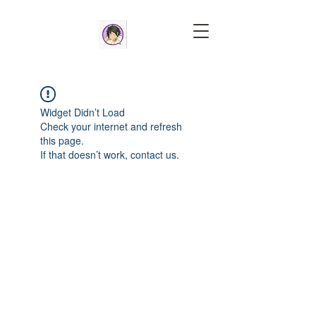
Widget Didn’t Load
Check your internet and refresh
this page.
If that doesn’t work, contact us.