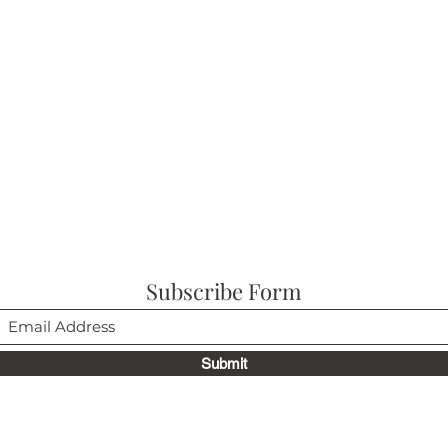
Subscribe Form
Submit