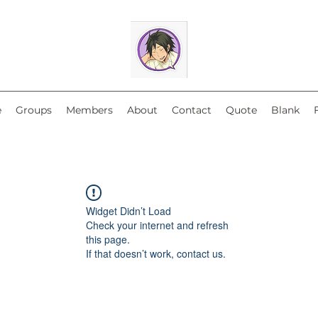
e
Groups
Members
About
Contact
Quote
Blank
Widget Didn’t Load
Check your internet and refresh
this page.
If that doesn’t work, contact us.