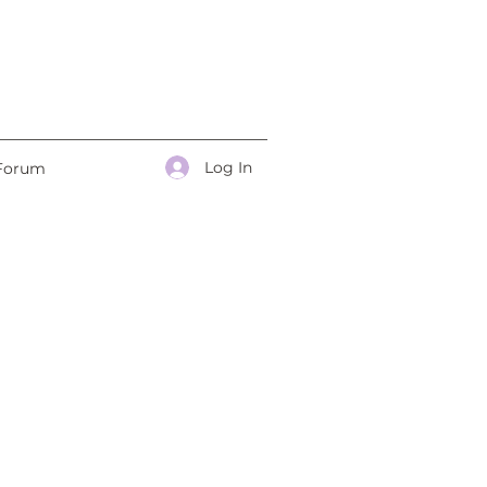
Log In
Forum