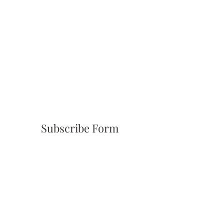
Subscribe Form
Submit
(310) 945-6254