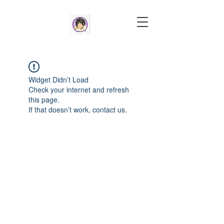
Widget Didn’t Load
Check your internet and refresh
this page.
If that doesn’t work, contact us.