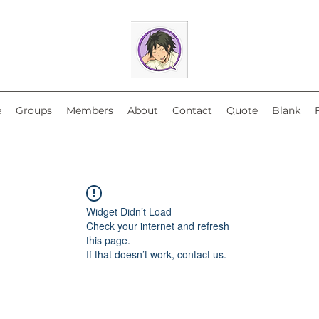
e
Groups
Members
About
Contact
Quote
Blank
Widget Didn’t Load
Check your internet and refresh
this page.
If that doesn’t work, contact us.