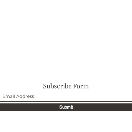
Subscribe Form
Submit