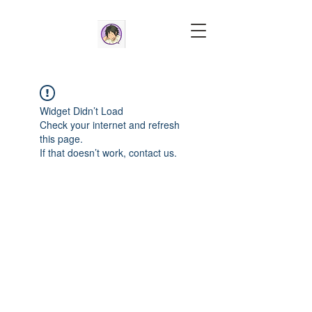
Widget Didn’t Load
Check your internet and refresh
this page.
If that doesn’t work, contact us.