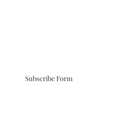
Subscribe Form
Submit
(310) 945-6254