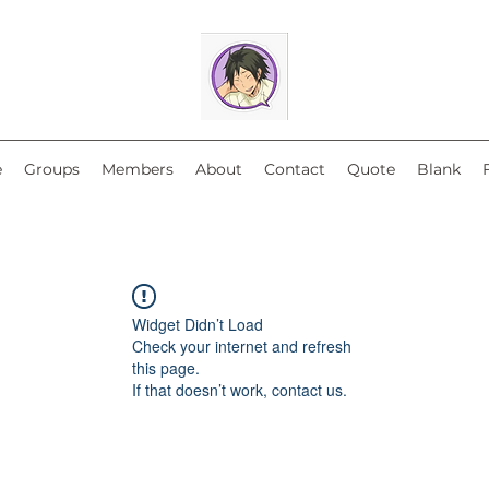
e
Groups
Members
About
Contact
Quote
Blank
Widget Didn’t Load
Check your internet and refresh
this page.
If that doesn’t work, contact us.