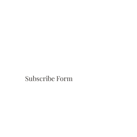
Subscribe Form
Submit
(310) 945-6254