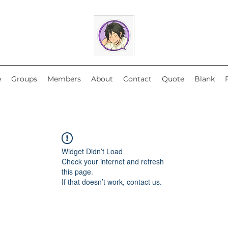
e
Groups
Members
About
Contact
Quote
Blank
Widget Didn’t Load
Check your internet and refresh
this page.
If that doesn’t work, contact us.