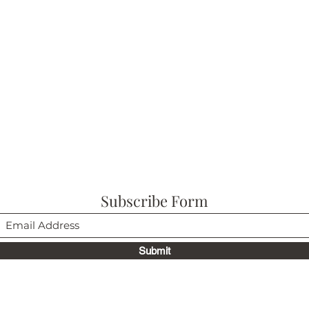
Subscribe Form
Submit