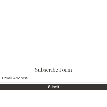
Subscribe Form
Submit