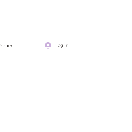
Log In
Forum