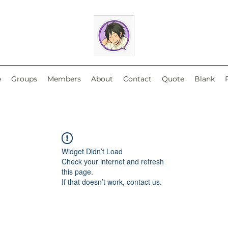
e
Groups
Members
About
Contact
Quote
Blank
Widget Didn’t Load
Check your internet and refresh
this page.
If that doesn’t work, contact us.