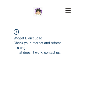
Widget Didn’t Load
Check your internet and refresh
this page.
If that doesn’t work, contact us.