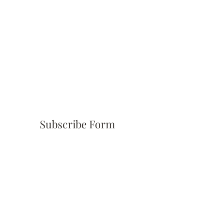
Subscribe Form
Submit
(310) 945-6254