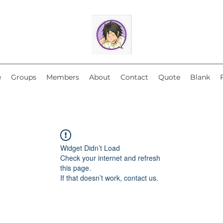
e
Groups
Members
About
Contact
Quote
Blank
Widget Didn’t Load
Check your internet and refresh
this page.
If that doesn’t work, contact us.