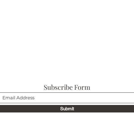
Subscribe Form
Submit