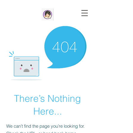
There’s Nothing
Here...
We can’t find the page you’re looking for.