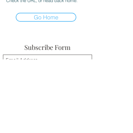
Check the URL, or head back home.
Go Home
Subscribe Form
Submit
(310) 945-6254
©2021 by Ben's Musings. Proudly created with
Wix.com